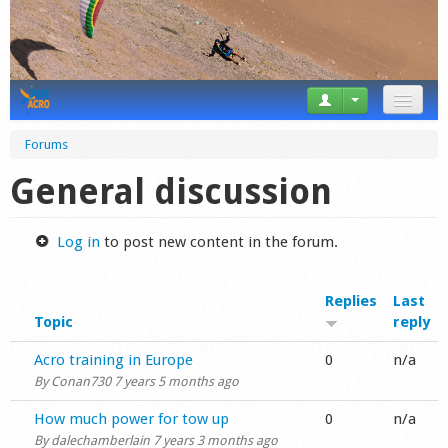
News
Forums
Tricks
General discussion
Videos
Log in
to post new content in the forum.
Forum
Replies
Last
Startplaces
Topic
reply
Calendar
Normal topic
Acro training in Europe
0
n/a
By
Conan730
7 years 5 months ago
Gear
Normal topic
How much power for tow up
0
n/a
Market
By
dalechamberlain
7 years 3 months ago