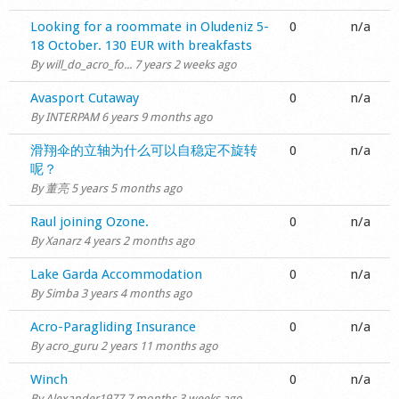
Shop
Normal topic
Looking for a roommate in Oludeniz 5-
0
n/a
18 October. 130 EUR with breakfasts
By
will_do_acro_fo...
7 years 2 weeks ago
Normal topic
Avasport Cutaway
0
n/a
By
INTERPAM
6 years 9 months ago
Normal topic
滑翔伞的立轴为什么可以自稳定不旋转
0
n/a
呢？
By
董亮
5 years 5 months ago
Normal topic
Raul joining Ozone.
0
n/a
By
Xanarz
4 years 2 months ago
Normal topic
Lake Garda Accommodation
0
n/a
By
Simba
3 years 4 months ago
Normal topic
Acro-Paragliding Insurance
0
n/a
By
acro_guru
2 years 11 months ago
Normal topic
Winch
0
n/a
By
Alexander1977
7 months 3 weeks ago