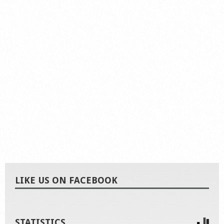
LIKE US ON FACEBOOK
STATISTICS