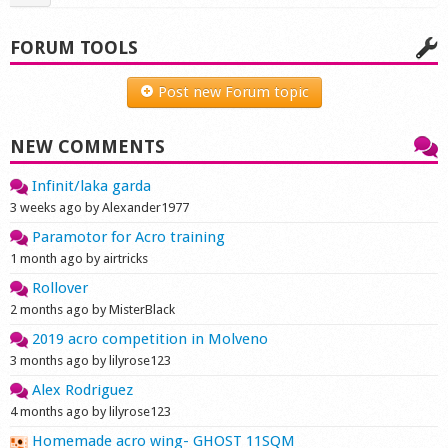
FORUM TOOLS
Post new Forum topic
NEW COMMENTS
Infinit/laka garda
3 weeks ago by Alexander1977
Paramotor for Acro training
1 month ago by airtricks
Rollover
2 months ago by MisterBlack
2019 acro competition in Molveno
3 months ago by lilyrose123
Alex Rodriguez
4 months ago by lilyrose123
Homemade acro wing- GHOST 11SQM