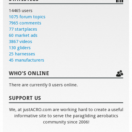
14465 users
1075 forum topics
7965 comments
77 startplaces
60 market ads
3867 videos
130 gliders
25 harnesses
45 manufacturers
WHO'S ONLINE
There are currently 0 users online.
SUPPORT US
We, at justACRO.com are working hard to create a useful
informative site to serve the paragliding aerobatics
community since 2006!