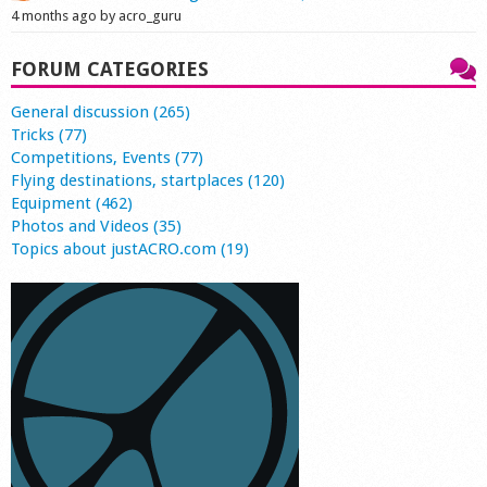
4 months ago by acro_guru
FORUM CATEGORIES
General discussion (265)
Tricks (77)
Competitions, Events (77)
Flying destinations, startplaces (120)
Equipment (462)
Photos and Videos (35)
Topics about justACRO.com (19)