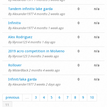
Normal topic
Tandem infinitiv lake garda
0
n/a
By
Alexander1977
4 months 2 weeks ago
Normal topic
Infinitiv
0
n/a
By
Alexander1977
4 months 1 week ago
Normal topic
Alex Rodriguez
0
n/a
By
lilyrose123
4 months 1 day ago
Normal topic
2019 acro competition in Molveno
0
n/a
By
lilyrose123
3 months 3 weeks ago
Normal topic
Rollover
0
n/a
By
MisterBlack
2 months 4 weeks ago
Normal topic
Infinit/laka garda
0
n/a
By
Alexander1977
3 weeks 2 days ago
previous
…
3
4
5
6
7
8
9
10
11