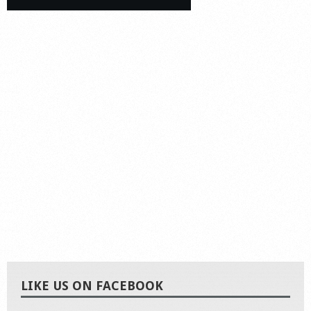
LIKE US ON FACEBOOK