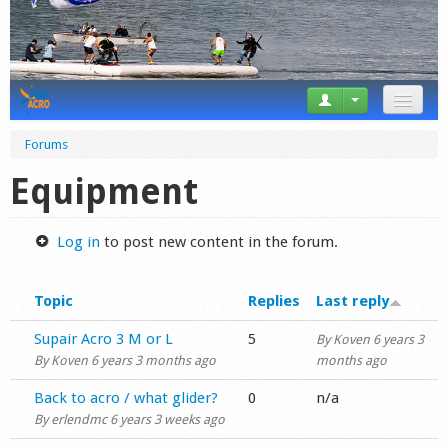
News
Forums
Tricks
Equipment
Videos
Log in
to post new content in the forum.
Forum
Topic
Replies
Last reply
Startplaces
Normal topic
Supair Acro 3 M or L
5
By
Koven
6 years 3
Calendar
By
Koven
6 years 3 months ago
months ago
Gear
Normal topic
Back to acro / what glider?
0
n/a
By
erlendmc
6 years 3 weeks ago
Market