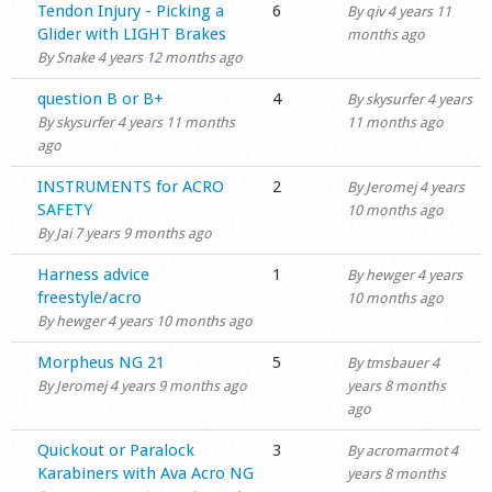
Normal topic
Tendon Injury - Picking a
6
By
qiv
4 years 11
Glider with LIGHT Brakes
months ago
By
Snake
4 years 12 months ago
Normal topic
question B or B+
4
By
skysurfer
4 years
By
skysurfer
4 years 11 months
11 months ago
ago
Normal topic
INSTRUMENTS for ACRO
2
By
Jeromej
4 years
SAFETY
10 months ago
By
Jai
7 years 9 months ago
Normal topic
Harness advice
1
By
hewger
4 years
freestyle/acro
10 months ago
By
hewger
4 years 10 months ago
Normal topic
Morpheus NG 21
5
By
tmsbauer
4
By
Jeromej
4 years 9 months ago
years 8 months
ago
Normal topic
Quickout or Paralock
3
By
acromarmot
4
Karabiners with Ava Acro NG
years 8 months