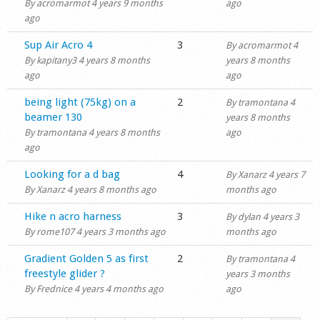
By
acromarmot
4 years 9 months
ago
ago
Normal topic
Sup Air Acro 4
3
By
acromarmot
4
By
kapitany3
4 years 8 months
years 8 months
ago
ago
Normal topic
being light (75kg) on a
2
By
tramontana
4
beamer 130
years 8 months
By
tramontana
4 years 8 months
ago
ago
Normal topic
Looking for a d bag
4
By
Xanarz
4 years 7
By
Xanarz
4 years 8 months ago
months ago
Normal topic
Hike n acro harness
3
By
dylan
4 years 3
By
rome107
4 years 3 months ago
months ago
Normal topic
Gradient Golden 5 as first
2
By
tramontana
4
freestyle glider ?
years 3 months
By
Frednice
4 years 4 months ago
ago