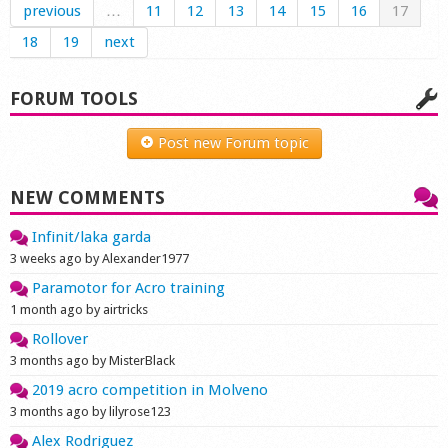
previous
…
11
12
13
14
15
16
17
18
19
next
FORUM TOOLS
Post new Forum topic
NEW COMMENTS
Infinit/laka garda
3 weeks ago by Alexander1977
Paramotor for Acro training
1 month ago by airtricks
Rollover
3 months ago by MisterBlack
2019 acro competition in Molveno
3 months ago by lilyrose123
Alex Rodriguez