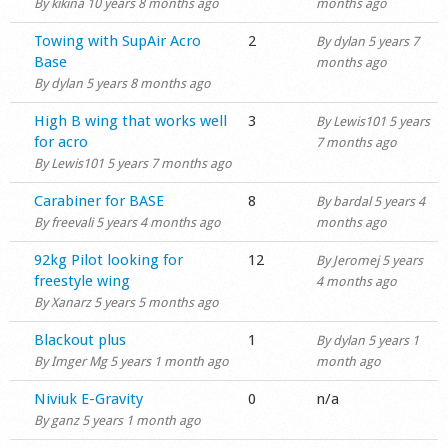
By
kikina
10 years 8 months ago
months ago
Normal topic
Towing with SupAir Acro
2
By
dylan
5 years 7
Base
months ago
By
dylan
5 years 8 months ago
Normal topic
High B wing that works well
3
By
Lewis101
5 years
for acro
7 months ago
By
Lewis101
5 years 7 months ago
Normal topic
Carabiner for BASE
8
By
bardal
5 years 4
By
freevali
5 years 4 months ago
months ago
Normal topic
92kg Pilot looking for
12
By
Jeromej
5 years
freestyle wing
4 months ago
By
Xanarz
5 years 5 months ago
Normal topic
Blackout plus
1
By
dylan
5 years 1
By
Imger Mg
5 years 1 month ago
month ago
Normal topic
Niviuk E-Gravity
0
n/a
By
ganz
5 years 1 month ago