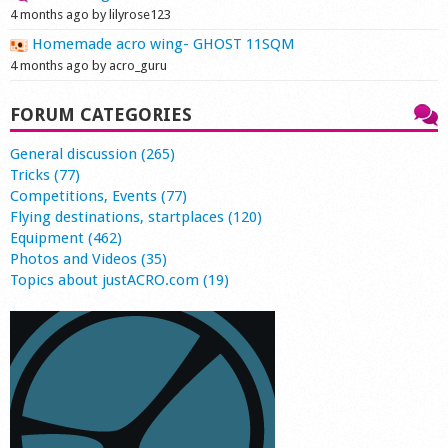
4 months ago by lilyrose123
Homemade acro wing- GHOST 11SQM
4 months ago by acro_guru
FORUM CATEGORIES
General discussion (265)
Tricks (77)
Competitions, Events (77)
Flying destinations, startplaces (120)
Equipment (462)
Photos and Videos (35)
Topics about justACRO.com (19)