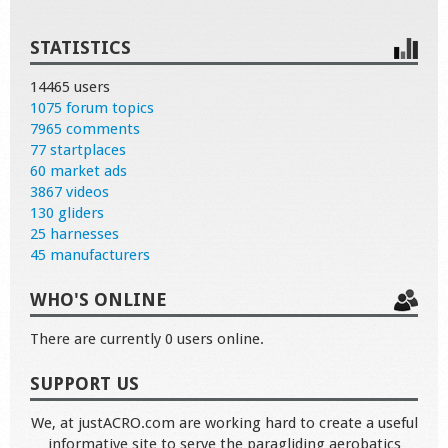
STATISTICS
14465 users
1075 forum topics
7965 comments
77 startplaces
60 market ads
3867 videos
130 gliders
25 harnesses
45 manufacturers
WHO'S ONLINE
There are currently 0 users online.
SUPPORT US
We, at justACRO.com are working hard to create a useful
informative site to serve the paragliding aerobatics