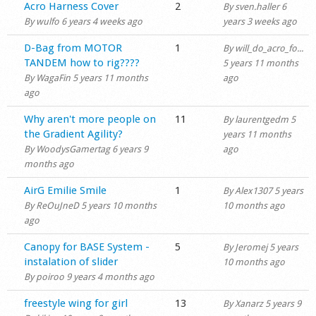
Normal topic
Acro Harness Cover
2
By
sven.haller
6
Shop
By
wulfo
6 years 4 weeks ago
years 3 weeks ago
Normal topic
D-Bag from MOTOR
1
By
will_do_acro_fo...
TANDEM how to rig????
5 years 11 months
By
WagaFin
5 years 11 months
ago
ago
Normal topic
Why aren't more people on
11
By
laurentgedm
5
the Gradient Agility?
years 11 months
By
WoodysGamertag
6 years 9
ago
months ago
Normal topic
AirG Emilie Smile
1
By
Alex1307
5 years
By
ReOuJneD
5 years 10 months
10 months ago
ago
Normal topic
Canopy for BASE System -
5
By
Jeromej
5 years
instalation of slider
10 months ago
By
poiroo
9 years 4 months ago
Normal topic
freestyle wing for girl
13
By
Xanarz
5 years 9