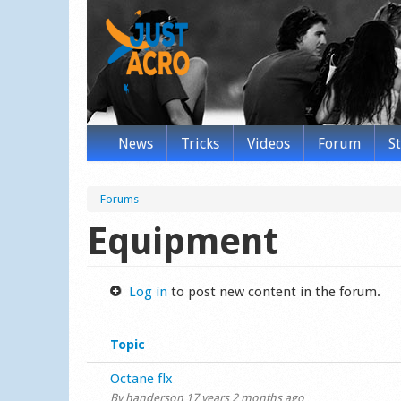
News
Tricks
Videos
Forum
S
Forums
Equipment
Log in
to post new content in the forum.
Topic
Normal topic
Octane flx
By
handerson
17 years 2 months ago