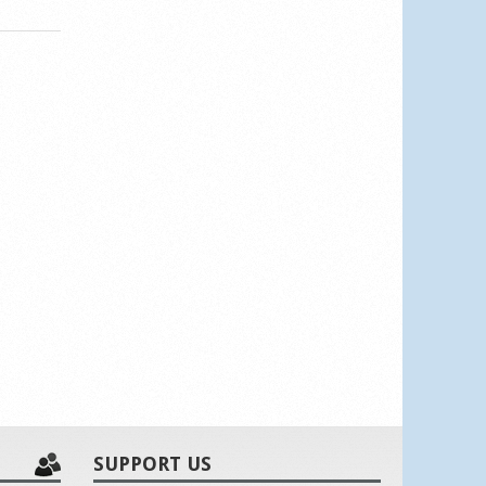
SUPPORT US