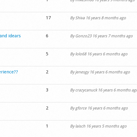
17
By
Shiva
16 years 8 months ago
 and idears
6
By
Gonzo23
16 years 7 months ago
5
By
lolo68
16 years 6 months ago
erience??
2
By
jenesgy
16 years 6 months ago
3
By
crazycanuck
16 years 6 months ag
2
By
gforce
16 years 6 months ago
1
By
laisch
16 years 5 months ago