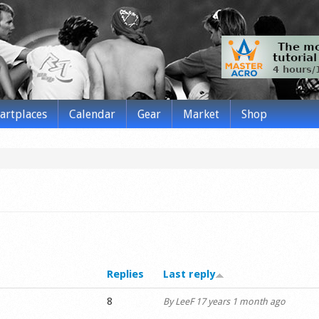
tartplaces
Calendar
Gear
Market
Shop
Replies
Last reply
8
By
LeeF
17 years 1 month ago