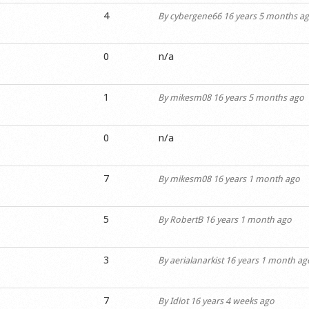
4
By
cybergene66
16 years 5 months a
0
n/a
1
By
mikesm08
16 years 5 months ago
0
n/a
7
By
mikesm08
16 years 1 month ago
5
By
RobertB
16 years 1 month ago
3
By
aerialanarkist
16 years 1 month ag
7
By
Idiot
16 years 4 weeks ago