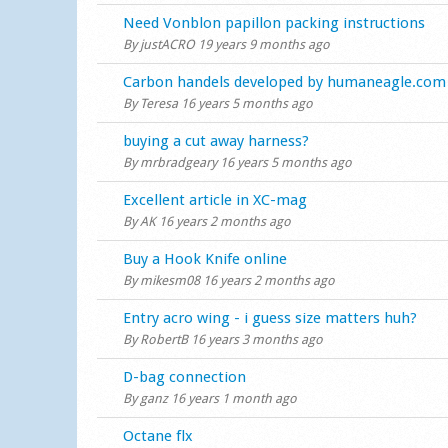
Normal topic
Need Vonblon papillon packing instructions
By
justACRO
19 years 9 months ago
Normal topic
Carbon handels developed by humaneagle.com
By
Teresa
16 years 5 months ago
Normal topic
buying a cut away harness?
By
mrbradgeary
16 years 5 months ago
Normal topic
Excellent article in XC-mag
By
AK
16 years 2 months ago
Normal topic
Buy a Hook Knife online
By
mikesm08
16 years 2 months ago
Normal topic
Entry acro wing - i guess size matters huh?
By
RobertB
16 years 3 months ago
Normal topic
D-bag connection
By
ganz
16 years 1 month ago
Normal topic
Octane flx