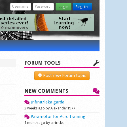
Log in
Register
FORUM TOOLS
Post new Forum topic
NEW COMMENTS
Infinit/laka garda
3 weeks ago by Alexander1977
Paramotor for Acro training
1 month ago by airtricks