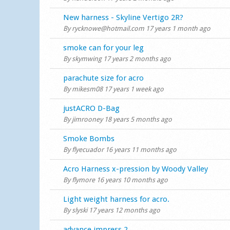
Normal topic
New harness - Skyline Vertigo 2R?
By
rycknowe@hotmail.com
17 years 1 month ago
Normal topic
smoke can for your leg
By
skymwing
17 years 2 months ago
Normal topic
parachute size for acro
By
mikesm08
17 years 1 week ago
Normal topic
justACRO D-Bag
By
jimrooney
18 years 5 months ago
Normal topic
Smoke Bombs
By
flyecuador
16 years 11 months ago
Normal topic
Acro Harness x-pression by Woody Valley
By
flymore
16 years 10 months ago
Normal topic
Light weight harness for acro.
By
slyski
17 years 12 months ago
Normal topic
advance impress 2