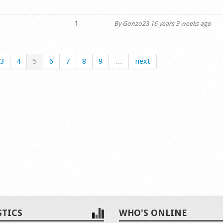
1
By
Gonzo23
16 years 3 weeks ago
3
4
5
6
7
8
9
…
next
STICS
WHO'S ONLINE