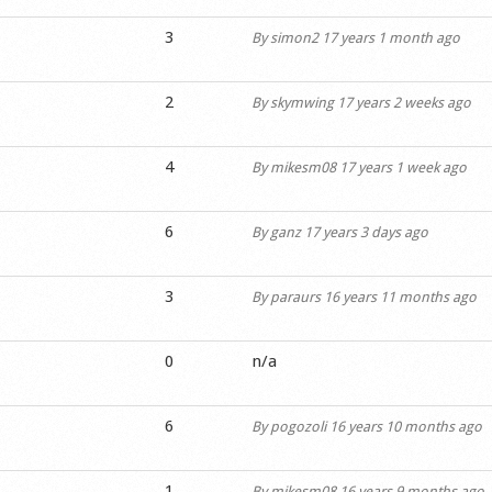
3
By
simon2
17 years 1 month ago
2
By
skymwing
17 years 2 weeks ago
4
By
mikesm08
17 years 1 week ago
6
By
ganz
17 years 3 days ago
3
By
paraurs
16 years 11 months ago
0
n/a
6
By
pogozoli
16 years 10 months ago
1
By
mikesm08
16 years 9 months ago