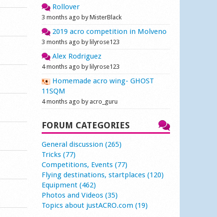
Rollover
3 months ago by MisterBlack
2019 acro competition in Molveno
3 months ago by lilyrose123
Alex Rodriguez
4 months ago by lilyrose123
Homemade acro wing- GHOST
11SQM
4 months ago by acro_guru
FORUM CATEGORIES
General discussion (265)
Tricks (77)
Competitions, Events (77)
Flying destinations, startplaces (120)
Equipment (462)
Photos and Videos (35)
Topics about justACRO.com (19)