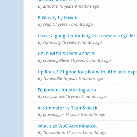
By
arno010
16 years 9 months ago
Hot topic
F-Gravity by Niviuk
By
silup
17 years 7 months ago
Normal topic
i have a gangster looking for a new acro glider
By
skymwing
16 years 8 months ago
Normal topic
HELP WITH SUPAIR ACRO 3!
By
cruelangeltesis
16 years 6 months ago
Normal topic
Up Rock 2 21 good for pilot with little acro exp
By
Tomvdd86
16 years 6 months ago
Normal topic
Equipment for starting acro
By
crazycanuck
16 years 6 months ago
Normal topic
Acrominator vs Team5 black
By
gravedigger
16 years 6 months ago
Normal topic
what size WoC Acrominator.
By
TomaszRom
16 years 5 months ago