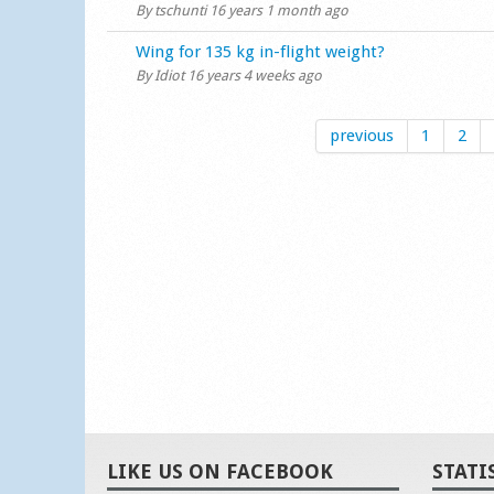
By
tschunti
16 years 1 month ago
Normal topic
Wing for 135 kg in-flight weight?
By
Idiot
16 years 4 weeks ago
previous
1
2
LIKE US ON FACEBOOK
STATI