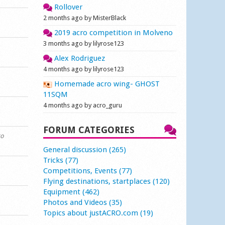
Rollover
2 months ago by MisterBlack
2019 acro competition in Molveno
3 months ago by lilyrose123
Alex Rodriguez
4 months ago by lilyrose123
Homemade acro wing- GHOST
11SQM
4 months ago by acro_guru
FORUM CATEGORIES
go
General discussion (265)
Tricks (77)
Competitions, Events (77)
Flying destinations, startplaces (120)
Equipment (462)
Photos and Videos (35)
Topics about justACRO.com (19)