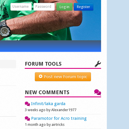
Log in
Register
FORUM TOOLS
Post new Forum topic
NEW COMMENTS
Infinit/laka garda
3 weeks ago by Alexander1977
Paramotor for Acro training
1 month ago by airtricks