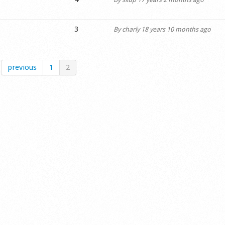
3
By
charly
18 years 10 months ago
previous
1
2