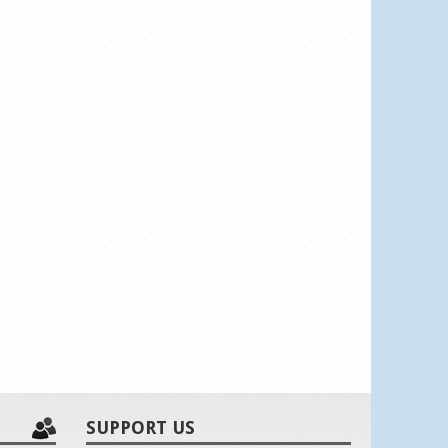
SUPPORT US