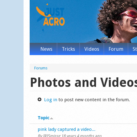
News
Tricks
Videos
Forum
S
Forums
Photos and Video
Log in
to post new content in the forum.
Topic
Normal topic
pink lady captured a video...
By
IRISmissg
18 years 4 months ago