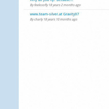
By
feelosofly
18 years 2 months ago
Normal topic
www.team-silver.at Gravity07
By
charly
18 years 10 months ago