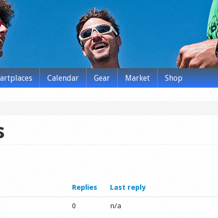
tartplaces
Calendar
Gear
Market
Shop
s
Replies
Last reply
0
n/a