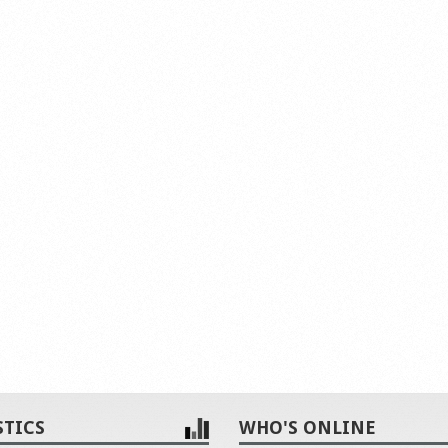
STICS
WHO'S ONLINE