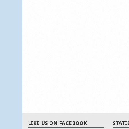
LIKE US ON FACEBOOK
STATI