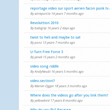
Normal topic
reportage video sur sport aerien facon punk tv 
By
airreport.tv
14 years 7 months ago
Normal topic
Revoluttion 2010
By
babigrip
16 years 2 days ago
Normal topic
twist to heli and maybe to sat
By
ponz
13 years 7 months ago
Normal topic
U-Turn Free Force 3
By
janek
15 years 2 months ago
Normal topic
video song riddle
By
AndyNeubi
16 years 5 months ago
Normal topic
video.section!?
By
Marvin Ogger
18 years 3 months ago
Normal topic
Where does the videos go after you link them?
By
yellowbird
17 years 8 months ago
Normal topic
Why do you fly? Because...