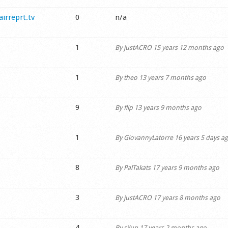
airreprt.tv
0
n/a
1
By
justACRO
15 years 12 months ago
1
By
theo
13 years 7 months ago
9
By
flip
13 years 9 months ago
1
By
GiovannyLatorre
16 years 5 days a
8
By
PalTakats
17 years 9 months ago
3
By
justACRO
17 years 8 months ago
4
By
silup
17 years 2 months ago