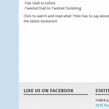
-Flat Stall to Infinit
-Twisted Stall to Twisted Tumbling
Click to watch and read what Théo has to say abou
the latest evolution!
LIKE US ON FACEBOOK
STATI
14464 u
1075 fo