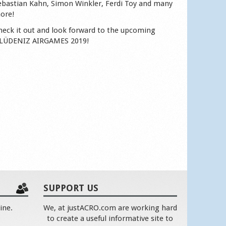
ebastian Kahn, Simon Winkler, Ferdi Toy and many
ore!
heck it out and look forward to the upcoming
LÜDENIZ AIRGAMES 2019!
SUPPORT US
ine.
We, at justACRO.com are working hard
to create a useful informative site to