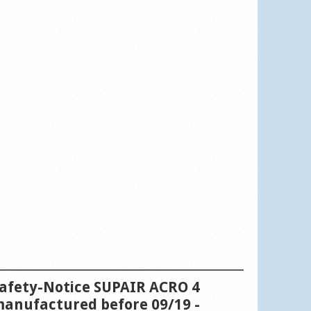
afety-Notice SUPAIR ACRO 4
anufactured before 09/19 -