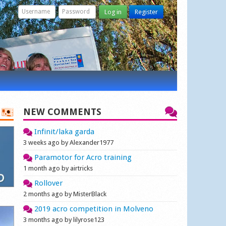
Log in
Register
NEW COMMENTS
Infinit/laka garda
3 weeks ago by Alexander1977
Paramotor for Acro training
1 month ago by airtricks
Rollover
2 months ago by MisterBlack
2019 acro competition in Molveno
3 months ago by lilyrose123