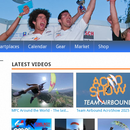
tartplaces
Calendar
Gear
Market
Shop
LATEST VIDEOS
MPC Around the World - The last...
Team Airbound AcroShow 2025