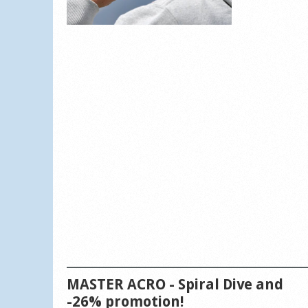
MASTER ACRO - Spiral Dive and
-26% promotion!