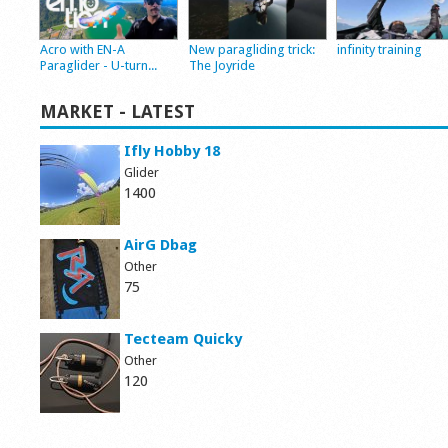
Acro with EN-A
New paragliding trick:
infinity training
Paraglider - U-turn...
The Joyride
MARKET - LATEST
Ifly Hobby 18
Glider
1400
AirG Dbag
Other
75
Tecteam Quicky
Other
120