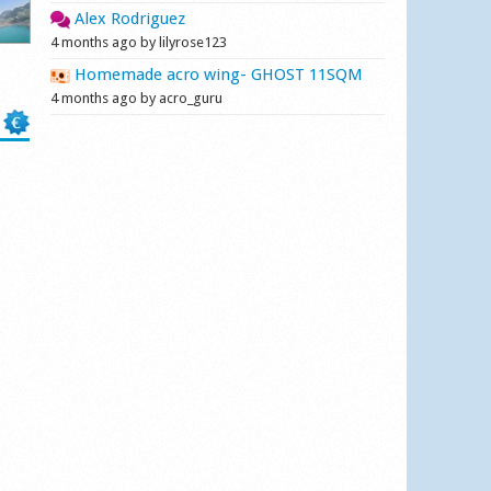
Alex Rodriguez
4 months ago by lilyrose123
Homemade acro wing- GHOST 11SQM
4 months ago by acro_guru