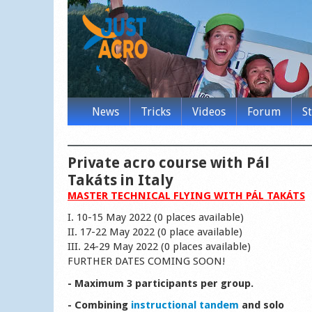
News
Tricks
Videos
Forum
S
Private acro course with Pál
Takáts in Italy
MASTER TECHNICAL FLYING WITH PÁL TAKÁTS
I. 10-15 May 2022 (0 places available)
II. 17-22 May 2022 (0 place available)
III. 24-29 May 2022 (0 places available)
FURTHER DATES COMING SOON!
- Maximum 3 participants per group.
- Combining
instructional tandem
and solo