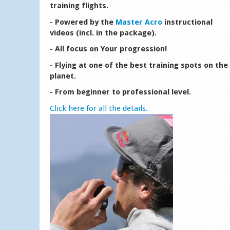
training flights.
- Powered by the
Master Acro
instructional
videos (incl. in the package).
- All focus on Your progression!
- Flying at one of the best training spots on the
planet.
- From beginner to professional level.
Click here for all the details.