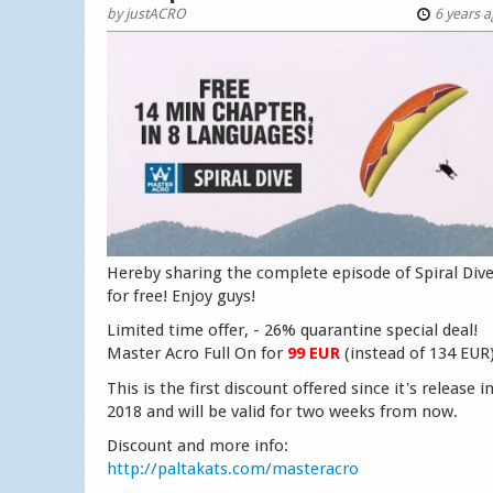
by
justACRO
6 years 
Hereby sharing the complete episode of Spiral Div
for free! Enjoy guys!
Limited time offer, - 26% quarantine special deal!
Master Acro Full On for
99 EUR
(instead of 134 EUR
This is the first discount offered since it's release i
2018 and will be valid for two weeks from now.
Discount and more info:
http://paltakats.com/masteracro