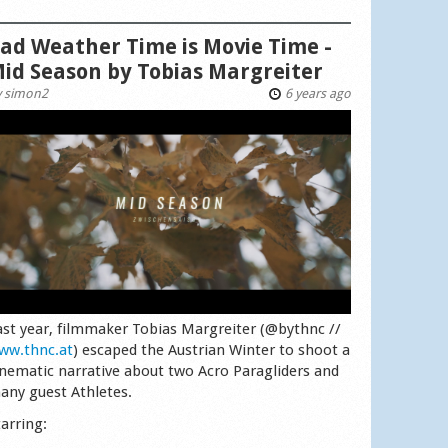
ad Weather Time is Movie Time -
id Season by Tobias Margreiter
y
simon2
6 years ago
ast year, filmmaker Tobias Margreiter (@bythnc //
ww.thnc.at
) escaped the Austrian Winter to shoot a
inematic narrative about two Acro Paragliders and
any guest Athletes.
tarring: