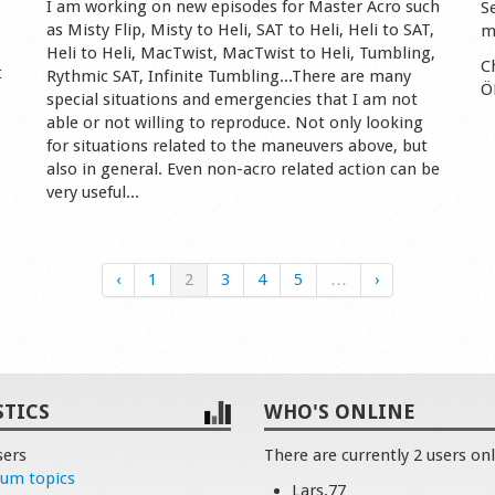
I am working on new episodes for Master Acro such
S
as Misty Flip, Misty to Heli, SAT to Heli, Heli to SAT,
m
Heli to Heli, MacTwist, MacTwist to Heli, Tumbling,
C
t
Rythmic SAT, Infinite Tumbling...There are many
Ö
special situations and emergencies that I am not
able or not willing to reproduce. Not only looking
for situations related to the maneuvers above, but
also in general. Even non-acro related action can be
very useful...
‹
1
2
3
4
5
…
›
STICS
WHO'S ONLINE
sers
There are currently 2 users onl
rum topics
Lars.77