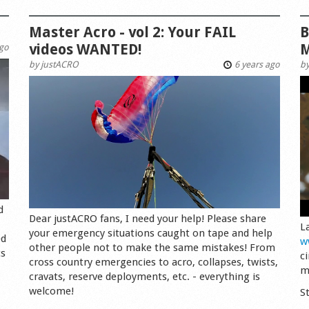
Master Acro - vol 2: Your FAIL
B
videos WANTED!
M
ago
by
justACRO
6 years ago
b
d
Dear justACRO fans, I need your help! Please share
L
your emergency situations caught on tape and help
ed
w
other people not to make the same mistakes! From
cs
c
cross country emergencies to acro, collapses, twists,
m
cravats, reserve deployments, etc. - everything is
welcome!
S