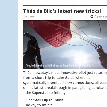
Théo de Blic's latest new tricks!
by
theo
6 years 
Théo, nowaday's most innovative pilot just returne
from a short trip to Lake Garda where he
systematically invented 4 new connections, all bas
on his latest breakthrough in paragliding aerobati
- the Superstall to Infinity.
-SuperStall Flip to Infinit
-Backfly to Infinit