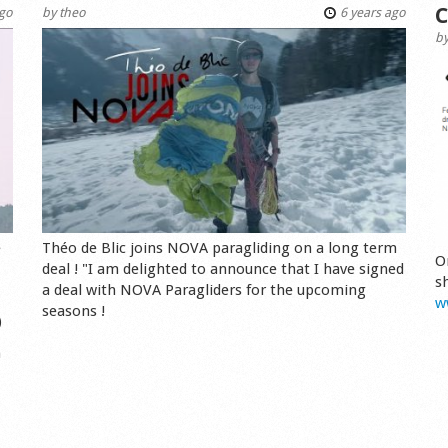
C
ago
by
theo
6 years ago
b
e
Théo de Blic joins NOVA paragliding on a long term
O
deal ! "I am delighted to announce that I have signed
s
a deal with NOVA Paragliders for the upcoming
w
seasons !
)
n