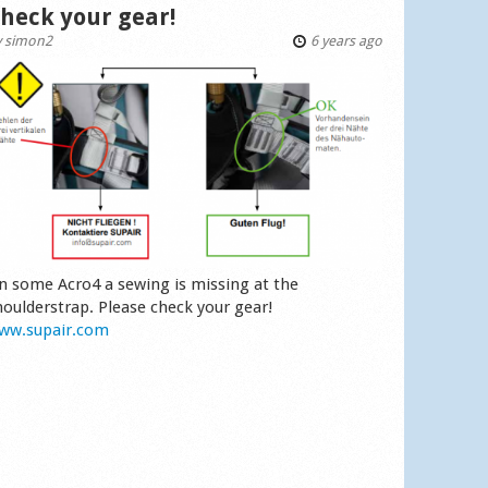
heck your gear!
y
simon2
6 years ago
n some Acro4 a sewing is missing at the
houlderstrap. Please check your gear!
ww.supair.com