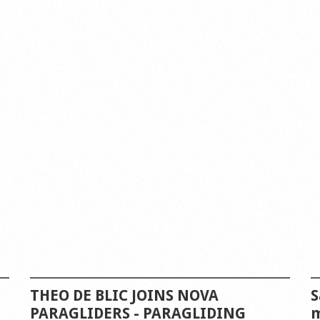
THEO DE BLIC JOINS NOVA
S
PARAGLIDERS - PARAGLIDING
m