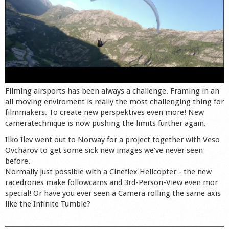
Filming airsports has been always a challenge. Framing in an
all moving enviroment is really the most challenging thing for
filmmakers. To create new perspektives even more! New
cameratechnique is now pushing the limits further again.
Ilko Ilev went out to Norway for a project together with Veso
Ovcharov to get some sick new images we've never seen
before.
Normally just possible with a Cineflex Helicopter - the new
racedrones make followcams and 3rd-Person-View even mor
special! Or have you ever seen a Camera rolling the same axis
like the Infinite Tumble?