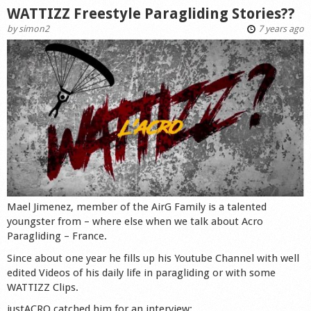
WATTIZZ Freestyle Paragliding Stories??
by
simon2
7 years ago
Mael Jimenez, member of the AirG Family is a talented
youngster from – where else when we talk about Acro
Paragliding – France.
Since about one year he fills up his Youtube Channel with well
edited Videos of his daily life in paragliding or with some
WATTIZZ Clips.
justACRO catched him for an interview: