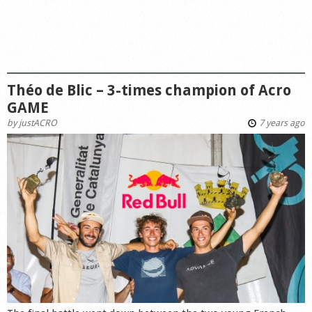
Théo de Blic – 3-times champion of Acro
GAME
by
justACRO
7 years ago