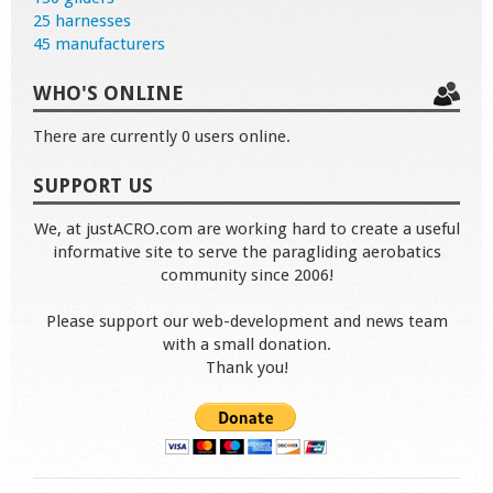
25 harnesses
45 manufacturers
WHO'S ONLINE
There are currently 0 users online.
SUPPORT US
We, at justACRO.com are working hard to create a useful
informative site to serve the paragliding aerobatics
community since 2006!
Please support our web-development and news team
with a small donation.
Thank you!