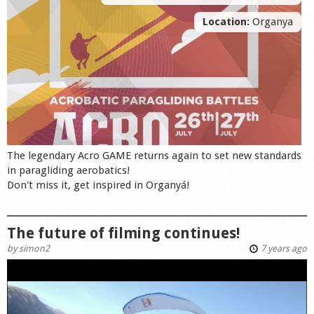
Location:
Organya
The legendary Acro GAME returns again to set new standards
in paragliding aerobatics!
Don't miss it, get inspired in Organyá!
The future of filming continues!
by
simon2
7 years ago