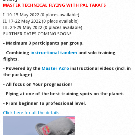
MASTER TECHNICAL FLYING WITH PÁL TAKÁTS
I. 10-15 May 2022 (0 places available)
II. 17-22 May 2022 (0 place available)
III. 24-29 May 2022 (0 places available)
FURTHER DATES COMING SOON!
- Maximum 3 participants per group.
- Combining
instructional tandem
and solo training
flights.
- Powered by the
Master Acro
instructional videos (incl. in
the package).
- All focus on Your progression!
- Flying at one of the best training spots on the planet.
- From beginner to professional level.
Click here for all the details.