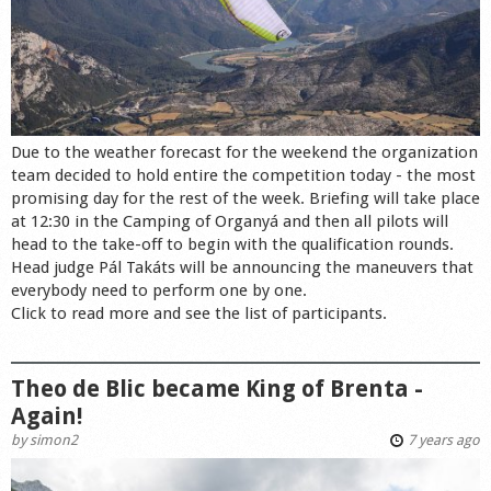
Due to the weather forecast for the weekend the organization
team decided to hold entire the competition today - the most
promising day for the rest of the week. Briefing will take place
at 12:30 in the Camping of Organyá and then all pilots will
head to the take-off to begin with the qualification rounds.
Head judge Pál Takáts will be announcing the maneuvers that
everybody need to perform one by one.
Click to read more and see the list of participants.
Theo de Blic became King of Brenta -
Again!
by
simon2
7 years ago