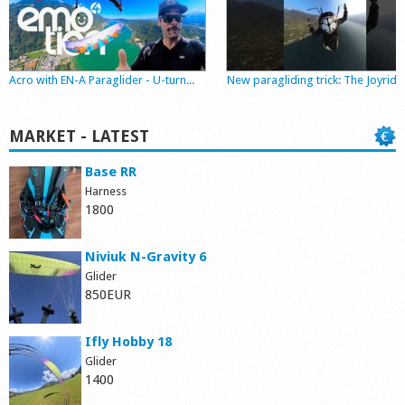
Shop
Acro with EN-A Paraglider - U-turn...
New paragliding trick: The Joyride
MARKET - LATEST
Base RR
Harness
1800
Niviuk N-Gravity 6
Glider
850EUR
Ifly Hobby 18
Glider
1400