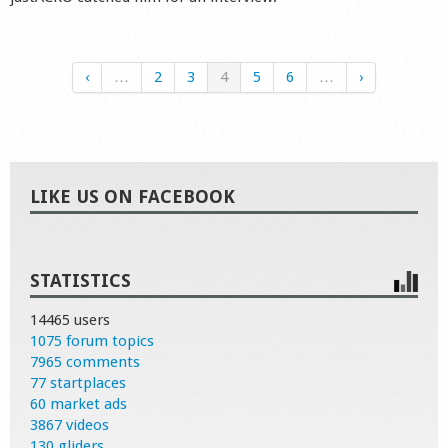
‹
…
2
3
4
5
6
…
›
LIKE US ON FACEBOOK
STATISTICS
14465 users
1075 forum topics
7965 comments
77 startplaces
60 market ads
3867 videos
130 gliders