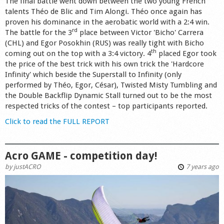
The final battle went down between the two young French
talents Th
éo de Blic
and Tim Alongi. T
héo once again has
proven his dominance in the aerobatic world with a 2:4 win.
rd
The battle for the 3
place between Victor 'Bicho' Carrera
(CHL) and Egor Posokhin (RUS) was really tight with Bicho
th
coming out on the top with a 3:4 victory. 4
placed Egor took
the price of the best trick with his own trick the 'Hardcore
Infinity' which beside the Superstall to Infinity (only
performed by Théo, Egor, César), Twisted Misty Tumbling and
the Double Backflip Dynamic Stall turned out to be the most
respected tricks of the contest – top participants reported.
Click to read the FULL REPORT
Acro GAME - competition day!
by
justACRO
7 years ago