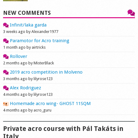
NEW COMMENTS
Infinit/laka garda
3 weeks ago by Alexander1977
Paramotor for Acro training
1 month ago by airtricks
Rollover
2 months ago by MisterBlack
2019 acro competition in Molveno
3 months ago by lilyrose123
Alex Rodriguez
4 months ago by lilyrose123
Homemade acro wing- GHOST 11SQM
4 months ago by acro_guru
Private acro course with Pál Takáts in
Italy