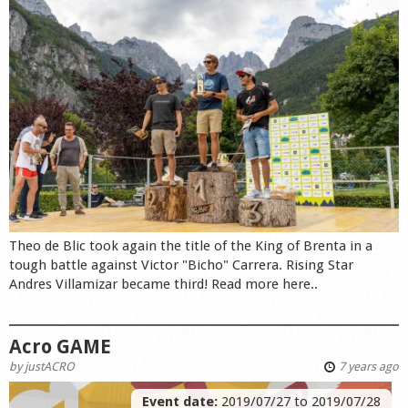
Theo de Blic took again the title of the King of Brenta in a
tough battle against Victor "Bicho" Carrera. Rising Star
Andres Villamizar became third! Read more here..
Acro GAME
by
justACRO
7 years ago
Event date:
2019/07/27
to
2019/07/28