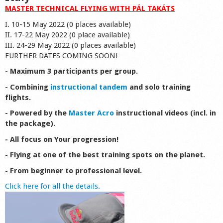
MASTER TECHNICAL FLYING WITH PÁL TAKÁTS
I. 10-15 May 2022 (0 places available)
II. 17-22 May 2022 (0 place available)
III. 24-29 May 2022 (0 places available)
FURTHER DATES COMING SOON!
- Maximum 3 participants per group.
- Combining
instructional tandem
and solo training
flights.
- Powered by the
Master Acro
instructional videos (incl. in
the package).
- All focus on Your progression!
- Flying at one of the best training spots on the planet.
- From beginner to professional level.
Click here for all the details.