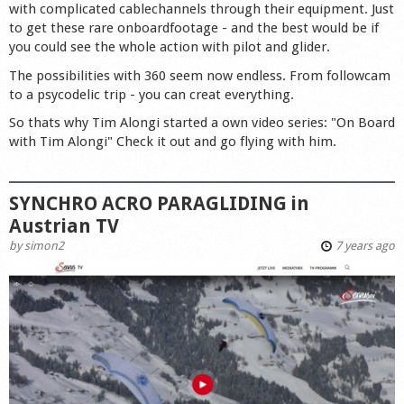
with complicated cablechannels through their equipment. Just
to get these rare onboardfootage - and the best would be if
you could see the whole action with pilot and glider.
The possibilities with 360 seem now endless. From followcam
to a psycodelic trip - you can creat everything.
So thats why Tim Alongi started a own video series: "On Board
with Tim Alongi" Check it out and go flying with him.
SYNCHRO ACRO PARAGLIDING in
Austrian TV
by
simon2
7 years ago