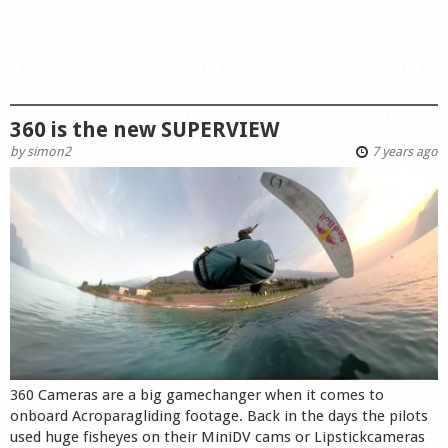
360 is the new SUPERVIEW
by
simon2
7 years ago
360 Cameras are a big gamechanger when it comes to
onboard Acroparagliding footage. Back in the days the pilots
used huge fisheyes on their MiniDV cams or Lipstickcameras