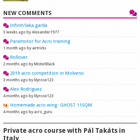
NEW COMMENTS
Infinit/laka garda
3 weeks ago by Alexander1977
Paramotor for Acro training
1 month ago by airtricks
Rollover
2 months ago by MisterBlack
2019 acro competition in Molveno
3 months ago by lilyrose123
Alex Rodriguez
4 months ago by lilyrose123
Homemade acro wing- GHOST 11SQM
4 months ago by acro_guru
Private acro course with Pál Takáts in
Italy