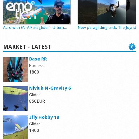
Shop
Acro with EN-A Paraglider - U-turn...
New paragliding trick: The Joyride
MARKET - LATEST
Base RR
Harness
1800
Niviuk N-Gravity 6
Glider
850EUR
Ifly Hobby 18
Glider
1400