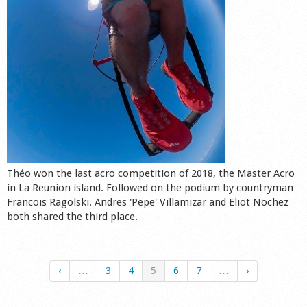
Théo won the last acro competition of 2018, the Master Acro
in La Reunion island. Followed on the podium by countryman
Francois Ragolski. Andres 'Pepe' Villamizar and Eliot Nochez
both shared the third place.
‹
…
3
4
5
6
7
…
›