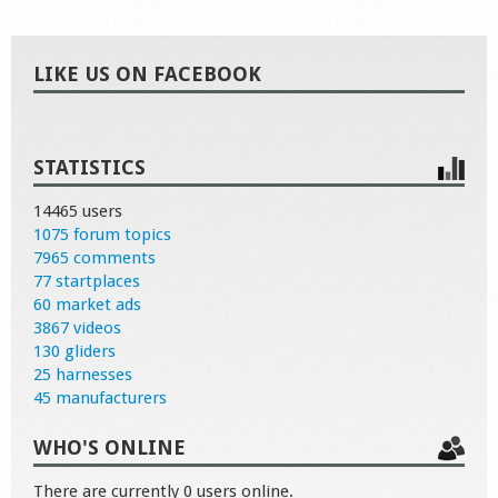
LIKE US ON FACEBOOK
STATISTICS
14465 users
1075 forum topics
7965 comments
77 startplaces
60 market ads
3867 videos
130 gliders
25 harnesses
45 manufacturers
WHO'S ONLINE
There are currently 0 users online.