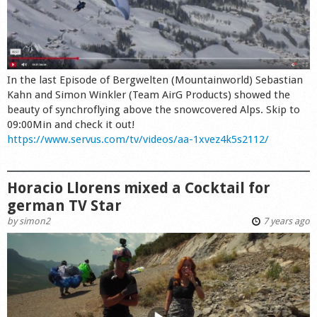
In the last Episode of Bergwelten (Mountainworld) Sebastian
Kahn and Simon Winkler (Team AirG Products) showed the
beauty of synchroflying above the snowcovered Alps. Skip to
09:00Min and check it out!
https://www.servus.com/tv/videos/aa-1xvez4k5s2112/
Horacio Llorens mixed a Cocktail for
german TV Star
by
simon2
7 years ago