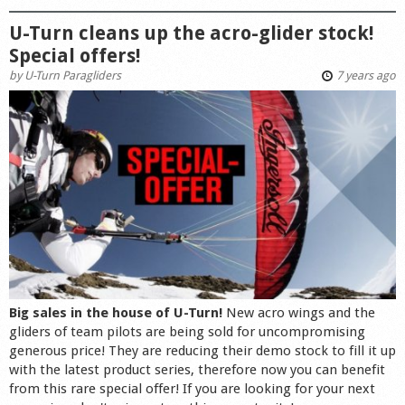
U-Turn cleans up the acro-glider stock!
Special offers!
by
U-Turn Paragliders
7 years ago
Big sales in the house of U-Turn!
New acro wings and the
gliders of team pilots are being sold for uncompromising
generous price! They are reducing their demo stock to fill it up
with the latest product series, therefore now you can benefit
from this rare special offer! If you are looking for your next