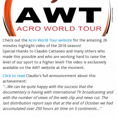
Check out the
Acro World Tour website
for the amazing 26
minutes highlight video of the 2018 season!
Special thanks to Claudio Cattaneo and many others who
made this possible and who are working hard to raise the
level of our sport to a higher level! The video is exclusively
available on the AWT website at the moment.
Click to read
Claudio's full announcement about this
achievement:
"...We can be quite happy with the success that the
documentary is having with international TV broadcasting and
with the number of views of the web clip and news cut. The
last distribution report says that at the end of October we had
accumulated over 250 hours air time on 5 continents..."