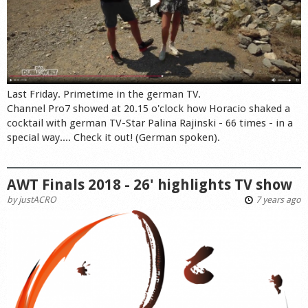
Last Friday. Primetime in the german TV.
Channel Pro7 showed at 20.15 o'clock how Horacio shaked a
cocktail with german TV-Star Palina Rajinski - 66 times - in a
special way.... Check it out! (German spoken).
AWT Finals 2018 - 26' highlights TV show
by
justACRO
7 years ago