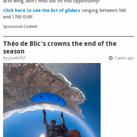
acro wing, don't miss out on this opportunity!
Click here to see the list of gliders
ranging between 500
and 1700 EUR!
Sponsored Content
Théo de Blic's crowns the end of the
season
by
justACRO
7 years ago