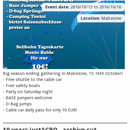
Event date:
2016/10/15
to
2016/10/16
Location:
Malcesine
Big season ending gathering in Malcesine, 15-16th October!
- Free shuttle to the cable car
- Free safety boats
- Party on Saturday night
- BASE jumpers welcome
- D-Bag jumps
- Cable car daily pass for only 10 EUR!
10 years justACRO - archive cut