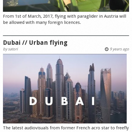
From 1st of March, 2017, flying with paraglider in Austria will
be allowed with many foreign licences.
Dubai // Urban flying
by
satori
9 years ago
The latest audiovisuals from former French acro star to freefly