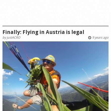
Finally: Flying in Austria is legal
by
justACRO
9 years ago