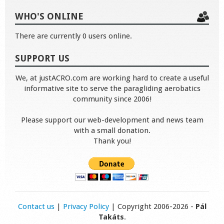
WHO'S ONLINE
There are currently 0 users online.
SUPPORT US
We, at justACRO.com are working hard to create a useful
informative site to serve the paragliding aerobatics
community since 2006!
Please support our web-development and news team
with a small donation.
Thank you!
Contact us
|
Privacy Policy
| Copyright 2006-2026 -
Pál
Takáts
.