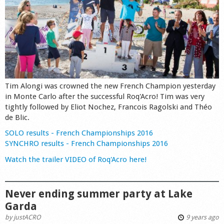
Tim Alongi was crowned the new French Champion yesterday
in Monte Carlo after the successful Roq'Acro! Tim was very
tightly followed by Eliot Nochez, Francois Ragolski and Théo
de Blic.
SOLO results - French Championships 2016
SYNCHRO results - French Championships 2016
Watch the trailer VIDEO of Roq'Acro here!
Never ending summer party at Lake
Garda
by
justACRO
9 years ago