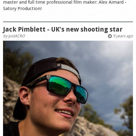
master and full time professional film maker: Alex Aimard -
Satory Production!
Jack Pimblett - UK's new shooting star
by
justACRO
9 years ago