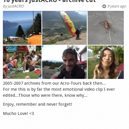
by
justACRO
9 years ago
2005-2007 archives from our Acro-Tours back then...
For me this is by far the most emotional video clip I ever
edited...Those who were there, know why...
Enjoy, remember and never forget!
Mucho Love! <3