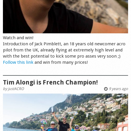
Watch and win!
Introduction of Jack Pimblett, an 18 years old newcomer acro
pilot from the UK, already flying at extremely high level and
with the best potential to kick some pro asses very soon ;)
Follow this link
and win from many prices!
Tim Alongi is French Champion!
by
justACRO
9 years ago