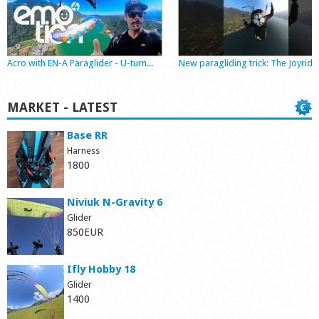
Shop
Acro with EN-A Paraglider - U-turn...
New paragliding trick: The Joyride
MARKET - LATEST
Base RR
Harness
1800
Niviuk N-Gravity 6
Glider
850EUR
Ifly Hobby 18
Glider
1400