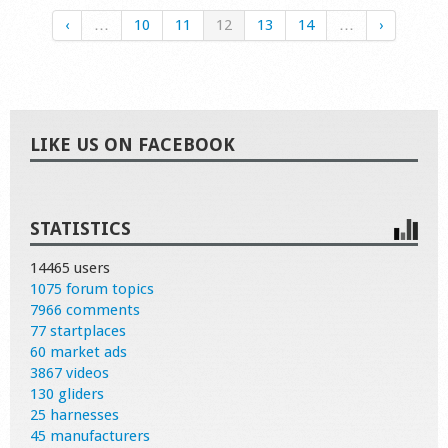
‹
…
10
11
12
13
14
…
›
LIKE US ON FACEBOOK
STATISTICS
14465 users
1075 forum topics
7966 comments
77 startplaces
60 market ads
3867 videos
130 gliders
25 harnesses
45 manufacturers