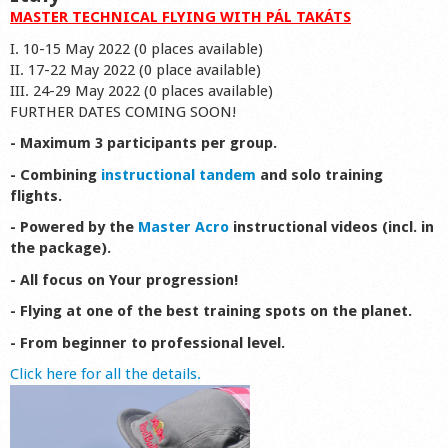
MASTER TECHNICAL FLYING WITH PÁL TAKÁTS
I. 10-15 May 2022 (0 places available)
II. 17-22 May 2022 (0 place available)
III. 24-29 May 2022 (0 places available)
FURTHER DATES COMING SOON!
- Maximum 3 participants per group.
- Combining
instructional tandem
and solo training
flights.
- Powered by the
Master Acro
instructional videos (incl. in
the package).
- All focus on Your progression!
- Flying at one of the best training spots on the planet.
- From beginner to professional level.
Click here for all the details.