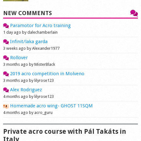
NEW COMMENTS
Paramotor for Acro training
1 day ago by dalechamberlain
Infinit/laka garda
3 weeks ago by Alexander1977
Rollover
3 months ago by MisterBlack
2019 acro competition in Molveno
3 months ago by lilyrose123
Alex Rodriguez
4 months ago by lilyrose123
Homemade acro wing- GHOST 11SQM
4 months ago by acro_guru
Private acro course with Pál Takáts in
Italy