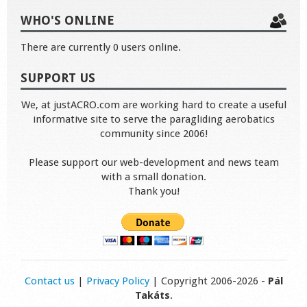
WHO'S ONLINE
There are currently 0 users online.
SUPPORT US
We, at justACRO.com are working hard to create a useful
informative site to serve the paragliding aerobatics
community since 2006!
Please support our web-development and news team
with a small donation.
Thank you!
Contact us
|
Privacy Policy
| Copyright 2006-2026 -
Pál
Takáts
.