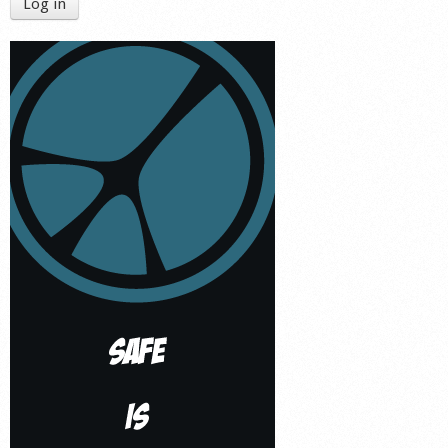
Log in
Shop