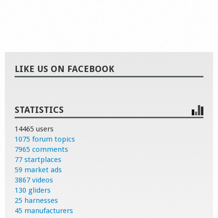
LIKE US ON FACEBOOK
STATISTICS
14465 users
1075 forum topics
7965 comments
77 startplaces
59 market ads
3867 videos
130 gliders
25 harnesses
45 manufacturers