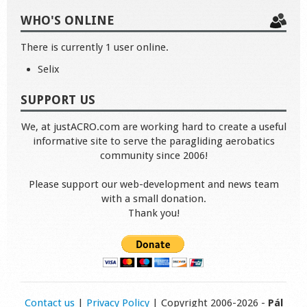
WHO'S ONLINE
There is currently 1 user online.
Selix
SUPPORT US
We, at justACRO.com are working hard to create a useful
informative site to serve the paragliding aerobatics
community since 2006!
Please support our web-development and news team
with a small donation.
Thank you!
Contact us
|
Privacy Policy
| Copyright 2006-2026 -
Pál