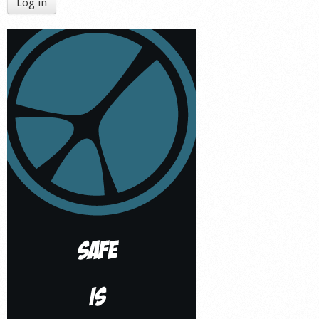
Log in
Shop