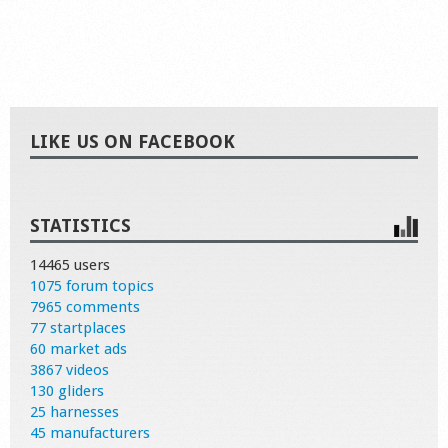
LIKE US ON FACEBOOK
STATISTICS
14465 users
1075 forum topics
7965 comments
77 startplaces
60 market ads
3867 videos
130 gliders
25 harnesses
45 manufacturers