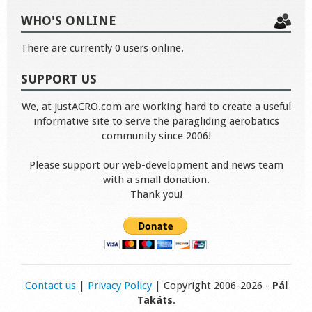
WHO'S ONLINE
There are currently 0 users online.
SUPPORT US
We, at justACRO.com are working hard to create a useful
informative site to serve the paragliding aerobatics
community since 2006!
Please support our web-development and news team
with a small donation.
Thank you!
Contact us
|
Privacy Policy
| Copyright 2006-2026 -
Pál
Takáts
.