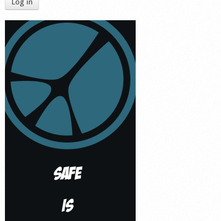
Log in
Shop