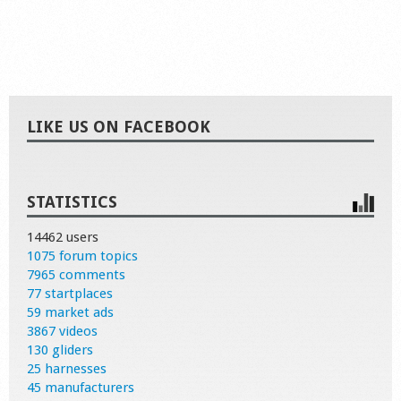
LIKE US ON FACEBOOK
STATISTICS
14462 users
1075 forum topics
7965 comments
77 startplaces
59 market ads
3867 videos
130 gliders
25 harnesses
45 manufacturers