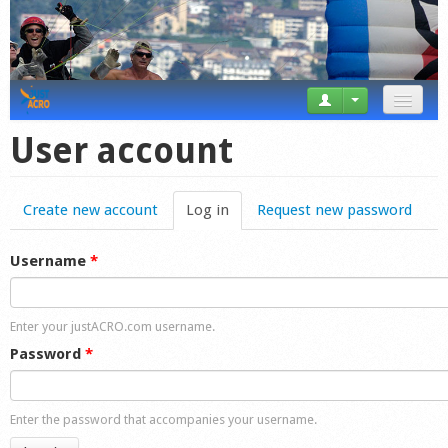
News
User account
Tricks
Create new account
Log in
(active tab)
Request new password
Videos
Forum
Username
*
Startplaces
Enter your justACRO.com username.
Calendar
Password
*
Gear
Enter the password that accompanies your username.
Market