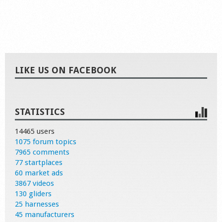
LIKE US ON FACEBOOK
STATISTICS
14465 users
1075 forum topics
7965 comments
77 startplaces
60 market ads
3867 videos
130 gliders
25 harnesses
45 manufacturers