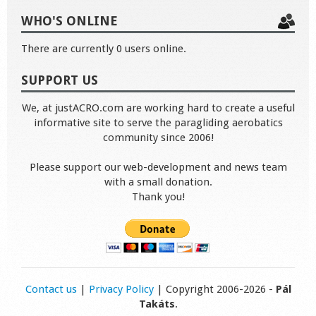
WHO'S ONLINE
There are currently 0 users online.
SUPPORT US
We, at justACRO.com are working hard to create a useful
informative site to serve the paragliding aerobatics
community since 2006!
Please support our web-development and news team
with a small donation.
Thank you!
Contact us
|
Privacy Policy
| Copyright 2006-2026 -
Pál
Takáts
.