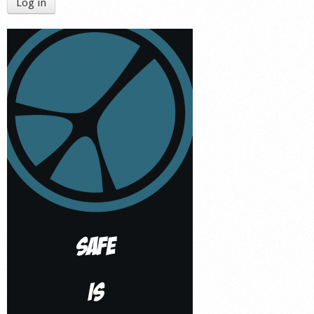
Log in
Shop