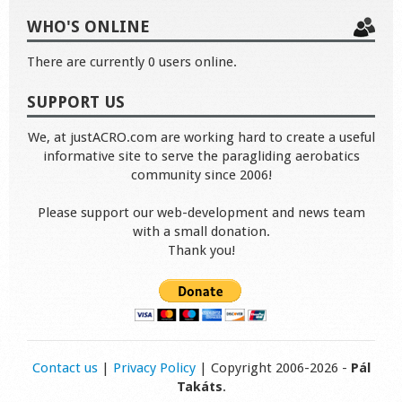
WHO'S ONLINE
There are currently 0 users online.
SUPPORT US
We, at justACRO.com are working hard to create a useful
informative site to serve the paragliding aerobatics
community since 2006!
Please support our web-development and news team
with a small donation.
Thank you!
Contact us
|
Privacy Policy
| Copyright 2006-2026 -
Pál
Takáts
.