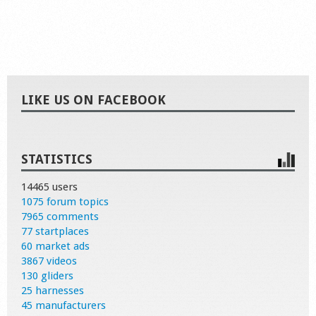
LIKE US ON FACEBOOK
STATISTICS
14465 users
1075 forum topics
7965 comments
77 startplaces
60 market ads
3867 videos
130 gliders
25 harnesses
45 manufacturers