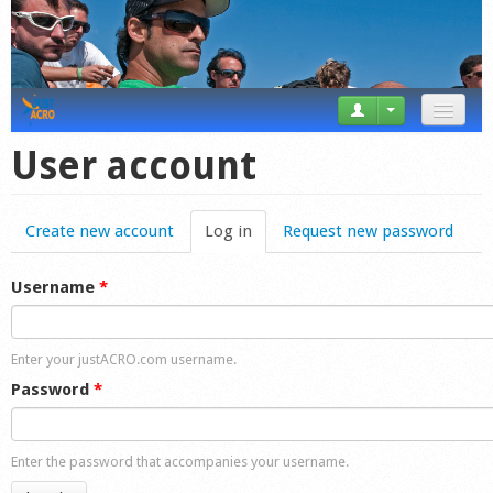
News
User account
Tricks
Create new account
Log in
(active tab)
Request new password
Videos
Forum
Username
*
Startplaces
Enter your justACRO.com username.
Calendar
Password
*
Gear
Enter the password that accompanies your username.
Market