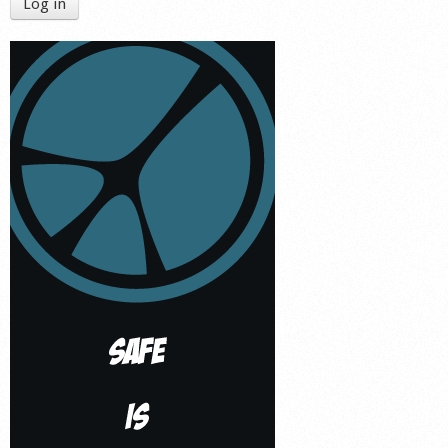
Log in
Shop