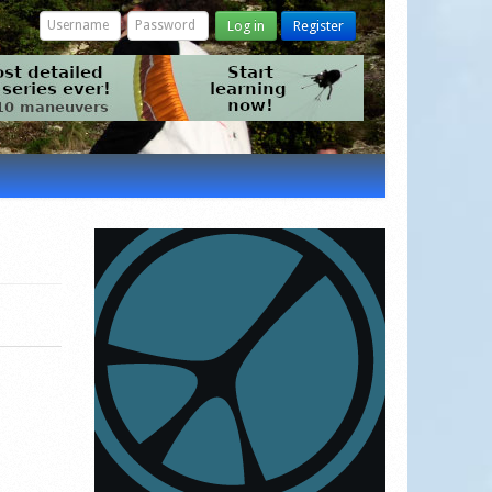
Log in
Register