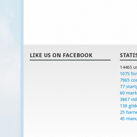
LIKE US ON FACEBOOK
STATI
14465 u
1075 fo
7965 c
77 start
60 mark
3867 vi
130 glid
25 harn
45 manu