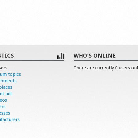
STICS
WHO'S ONLINE
sers
There are currently 0 users onl
rum topics
omments
places
et ads
deos
ers
esses
facturers