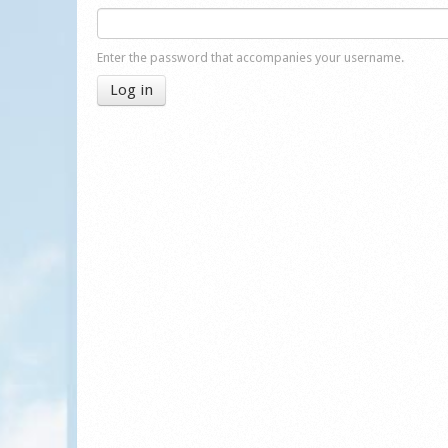
Enter the password that accompanies your username.
Log in