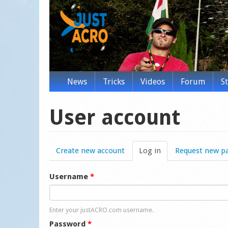
News
Tricks
Videos
Forum
S
User account
Create new account
Log in
(active tab)
Request new p
Username
*
Enter your justACRO.com username.
Password
*