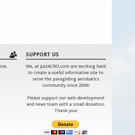
SUPPORT US
ine.
We, at justACRO.com are working hard
to create a useful informative site to
serve the paragliding aerobatics
community since 2006!
Please support our web-development
and news team with a small donation.
Thank you!