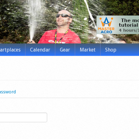
tartplaces
Calendar
Gear
Market
Shop
assword