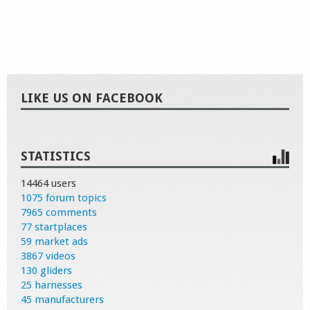
LIKE US ON FACEBOOK
STATISTICS
14464 users
1075 forum topics
7965 comments
77 startplaces
59 market ads
3867 videos
130 gliders
25 harnesses
45 manufacturers