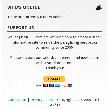
WHO'S ONLINE
There are currently 0 users online.
SUPPORT US
We, at justACRO.com are working hard to create a useful
informative site to serve the paragliding aerobatics
community since 2006!
Please support our web-development and news team
with a small donation.
Thank you!
Contact us
|
Privacy Policy
| Copyright 2006-2026 -
Pál
Takáts
.