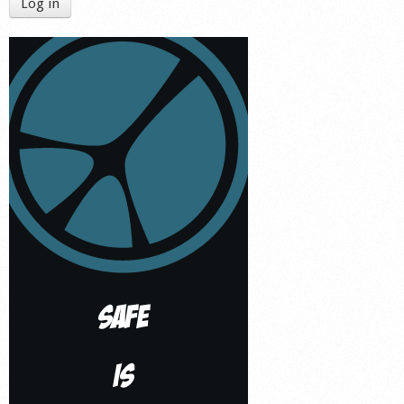
Log in
Shop