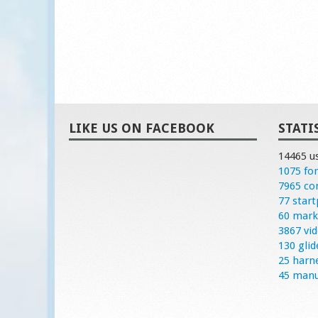
LIKE US ON FACEBOOK
STATI
14465 u
1075 fo
7965 c
77 start
60 mark
3867 vi
130 glid
25 harn
45 manu