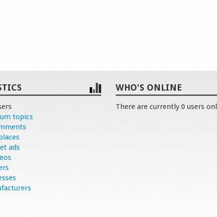
STICS
WHO'S ONLINE
sers
There are currently 0 users onl
rum topics
omments
places
et ads
deos
ers
esses
facturers