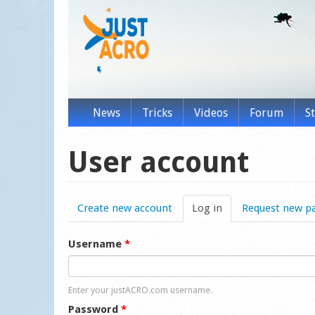
News
Tricks
Videos
Forum
S
User account
Create new account
Log in
(active tab)
Request new p
Username
*
Enter your justACRO.com username.
Password
*