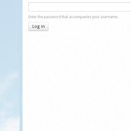
Enter the password that accompanies your username.
Log in