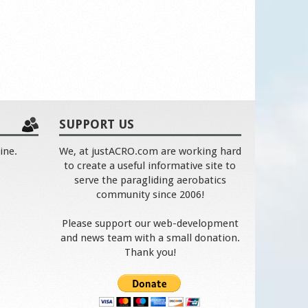
SUPPORT US
ine.
We, at justACRO.com are working hard
to create a useful informative site to
serve the paragliding aerobatics
community since 2006!
Please support our web-development
and news team with a small donation.
Thank you!