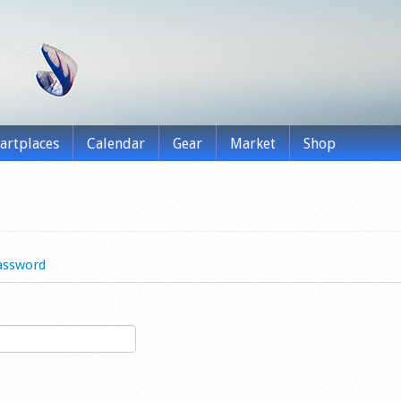
tartplaces
Calendar
Gear
Market
Shop
assword