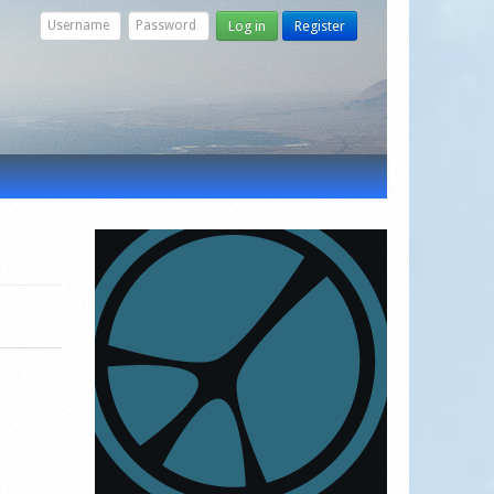
Log in
Register