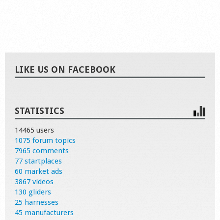
LIKE US ON FACEBOOK
STATISTICS
14465 users
1075 forum topics
7965 comments
77 startplaces
60 market ads
3867 videos
130 gliders
25 harnesses
45 manufacturers