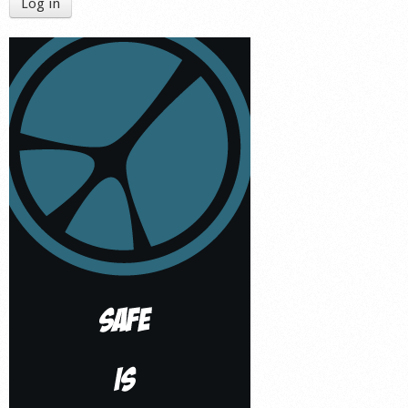
Log in
Shop