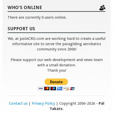
WHO'S ONLINE
There are currently 0 users online.
SUPPORT US
We, at justACRO.com are working hard to create a useful
informative site to serve the paragliding aerobatics
community since 2006!
Please support our web-development and news team
with a small donation.
Thank you!
Contact us
|
Privacy Policy
| Copyright 2006-2026 -
Pál
Takáts
.