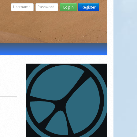
Log in
Register