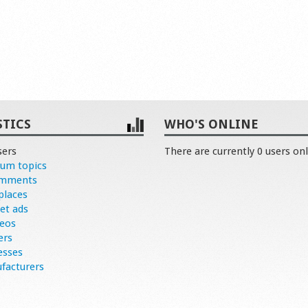
STICS
WHO'S ONLINE
sers
There are currently 0 users onl
rum topics
omments
places
et ads
deos
ers
esses
facturers