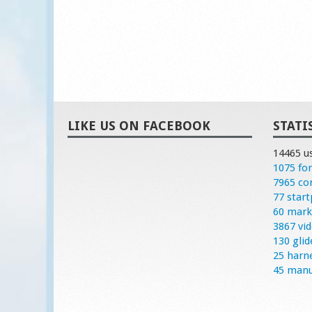
LIKE US ON FACEBOOK
STATI
14465 u
1075 fo
7965 c
77 start
60 mark
3867 vi
130 glid
25 harn
45 manu