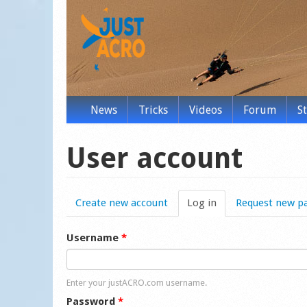
News
Tricks
Videos
Forum
S
User account
Create new account
Log in
(active tab)
Request new p
Username
*
Enter your justACRO.com username.
Password
*