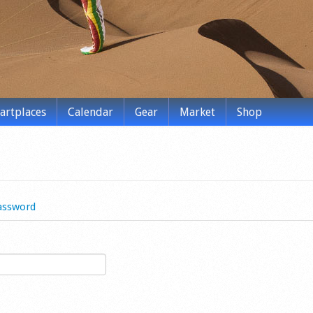
tartplaces
Calendar
Gear
Market
Shop
assword