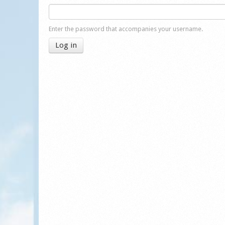
Enter the password that accompanies your username.
Log in