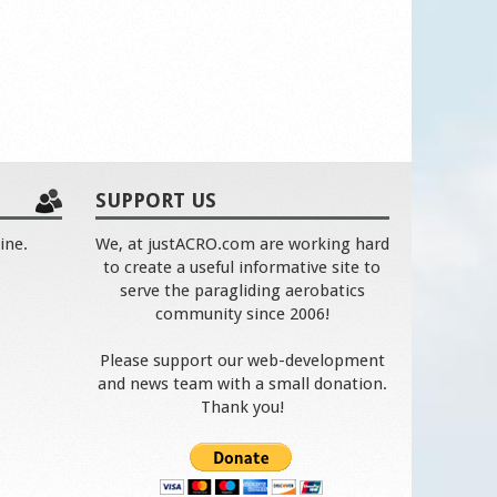
SUPPORT US
ine.
We, at justACRO.com are working hard
to create a useful informative site to
serve the paragliding aerobatics
community since 2006!
Please support our web-development
and news team with a small donation.
Thank you!