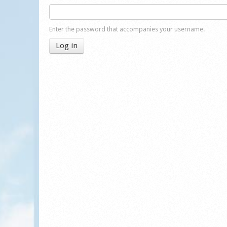
Enter the password that accompanies your username.
Log in