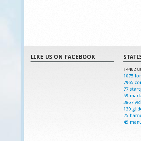
LIKE US ON FACEBOOK
STATI
14462 u
1075 fo
7965 c
77 start
59 mark
3867 vi
130 glid
25 harn
45 manu