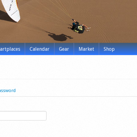
tartplaces
Calendar
Gear
Market
Shop
assword