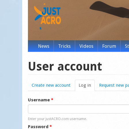
News
Tricks
Videos
Forum
S
User account
Create new account
Log in
(active tab)
Request new p
Username
*
Enter your justACRO.com username.
Password
*