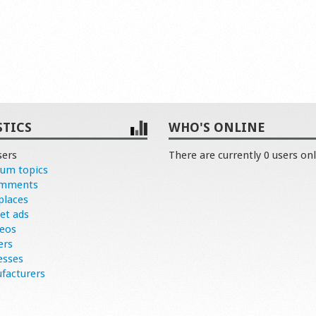
STICS
WHO'S ONLINE
sers
There are currently 0 users onl
rum topics
omments
places
et ads
deos
ers
esses
facturers