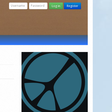
Log in
Register