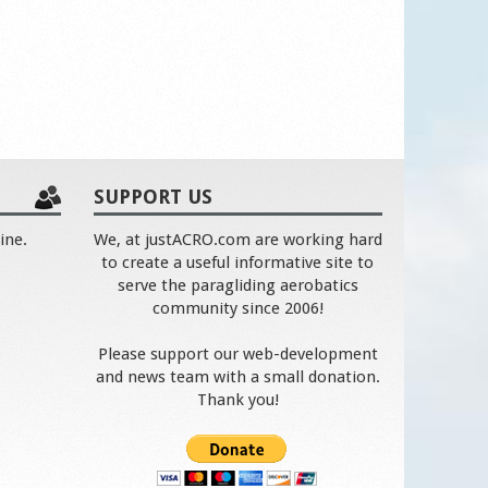
SUPPORT US
ine.
We, at justACRO.com are working hard
to create a useful informative site to
serve the paragliding aerobatics
community since 2006!
Please support our web-development
and news team with a small donation.
Thank you!