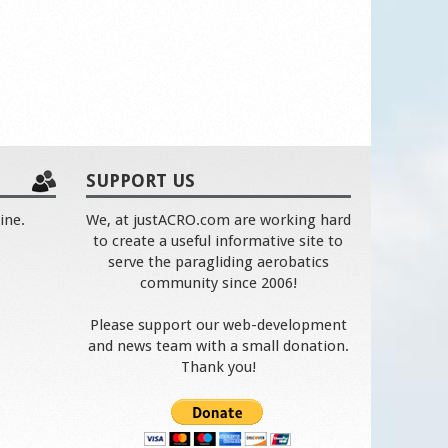
SUPPORT US
ine.
We, at justACRO.com are working hard
to create a useful informative site to
serve the paragliding aerobatics
community since 2006!
Please support our web-development
and news team with a small donation.
Thank you!