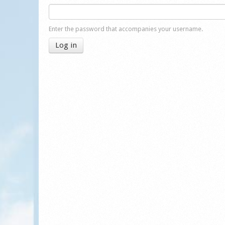
Enter the password that accompanies your username.
Log in