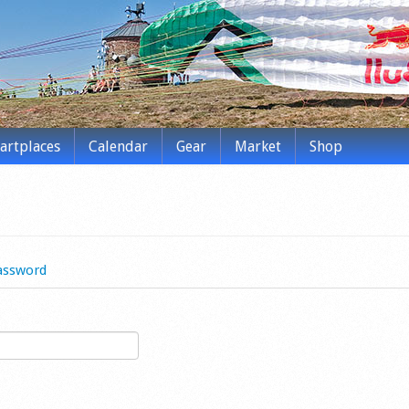
tartplaces
Calendar
Gear
Market
Shop
assword