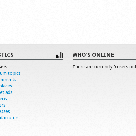
STICS
WHO'S ONLINE
sers
There are currently 0 users onl
rum topics
omments
places
et ads
deos
ers
esses
facturers