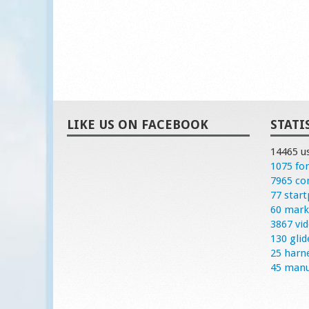
LIKE US ON FACEBOOK
STATI
14465 u
1075 fo
7965 c
77 start
60 mark
3867 vi
130 glid
25 harn
45 manu