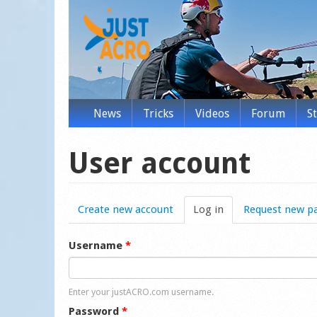
News
Tricks
Videos
Forum
S
User account
Create new account
Log in
(active tab)
Request new p
Username
*
Enter your justACRO.com username.
Password
*