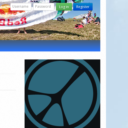
Log in
Register