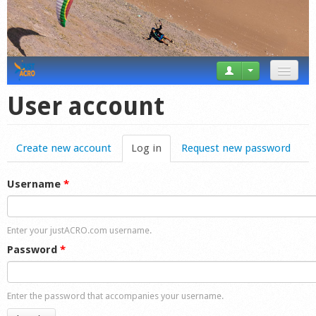
News
User account
Tricks
Create new account
Log in
(active tab)
Request new password
Videos
Forum
Username
*
Startplaces
Enter your justACRO.com username.
Calendar
Password
*
Gear
Enter the password that accompanies your username.
Market