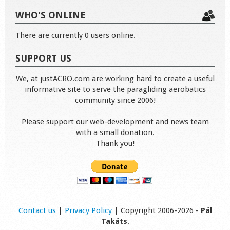
WHO'S ONLINE
There are currently 0 users online.
SUPPORT US
We, at justACRO.com are working hard to create a useful
informative site to serve the paragliding aerobatics
community since 2006!
Please support our web-development and news team
with a small donation.
Thank you!
Contact us
|
Privacy Policy
| Copyright 2006-2026 -
Pál
Takáts
.