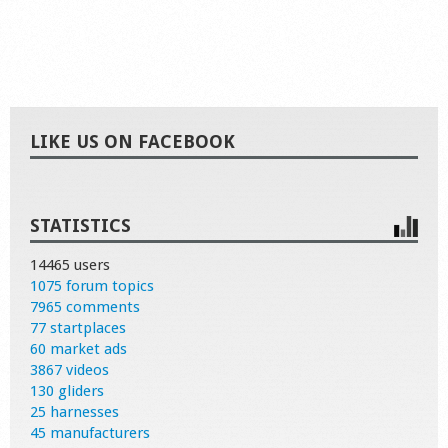
LIKE US ON FACEBOOK
STATISTICS
14465 users
1075 forum topics
7965 comments
77 startplaces
60 market ads
3867 videos
130 gliders
25 harnesses
45 manufacturers