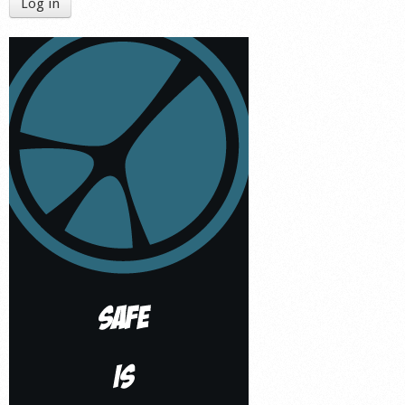
Log in
Shop