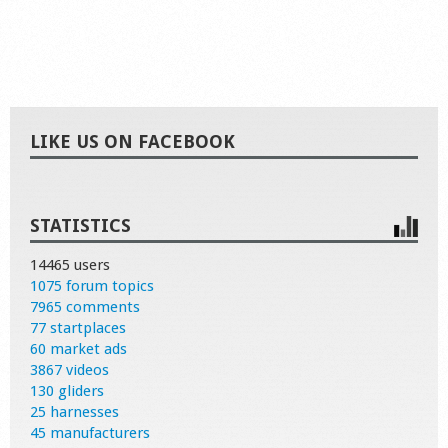
LIKE US ON FACEBOOK
STATISTICS
14465 users
1075 forum topics
7965 comments
77 startplaces
60 market ads
3867 videos
130 gliders
25 harnesses
45 manufacturers