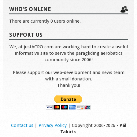
WHO'S ONLINE
There are currently 0 users online.
SUPPORT US
We, at justACRO.com are working hard to create a useful
informative site to serve the paragliding aerobatics
community since 2006!
Please support our web-development and news team
with a small donation.
Thank you!
Contact us
|
Privacy Policy
| Copyright 2006-2026 -
Pál
Takáts
.