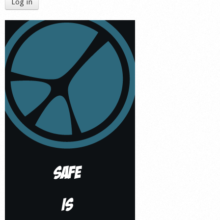
Log in
Shop