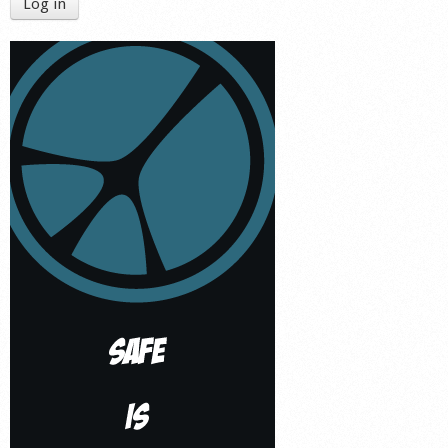
Log in
Shop