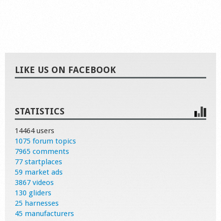
LIKE US ON FACEBOOK
STATISTICS
14464 users
1075 forum topics
7965 comments
77 startplaces
59 market ads
3867 videos
130 gliders
25 harnesses
45 manufacturers