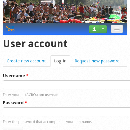
News
User account
Tricks
Create new account
Log in
(active tab)
Request new password
Videos
Forum
Username
*
Startplaces
Enter your justACRO.com username.
Calendar
Password
*
Gear
Enter the password that accompanies your username.
Market