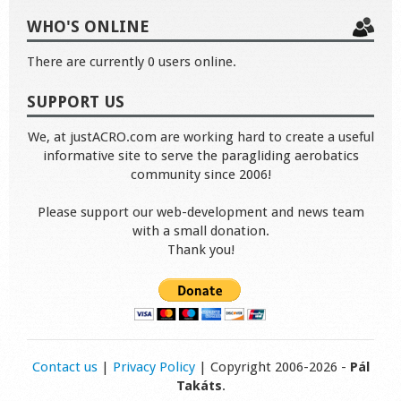
WHO'S ONLINE
There are currently 0 users online.
SUPPORT US
We, at justACRO.com are working hard to create a useful
informative site to serve the paragliding aerobatics
community since 2006!
Please support our web-development and news team
with a small donation.
Thank you!
Contact us
|
Privacy Policy
| Copyright 2006-2026 -
Pál
Takáts
.