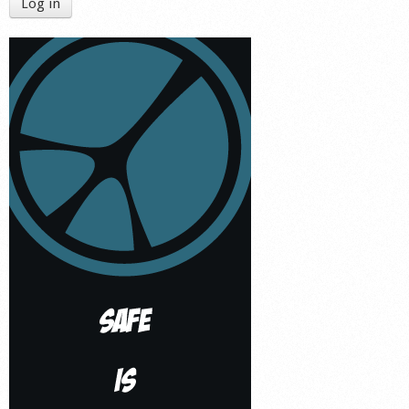
Log in
Shop