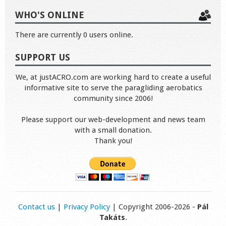
WHO'S ONLINE
There are currently 0 users online.
SUPPORT US
We, at justACRO.com are working hard to create a useful
informative site to serve the paragliding aerobatics
community since 2006!
Please support our web-development and news team
with a small donation.
Thank you!
Contact us
|
Privacy Policy
| Copyright 2006-2026 -
Pál
Takáts
.