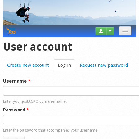
News
User account
Tricks
Create new account
Log in
(active tab)
Request new password
Videos
Forum
Username
*
Startplaces
Enter your justACRO.com username.
Calendar
Password
*
Gear
Enter the password that accompanies your username.
Market