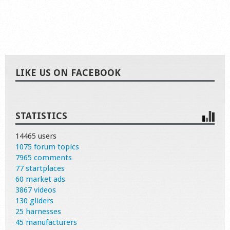
LIKE US ON FACEBOOK
STATISTICS
14465 users
1075 forum topics
7965 comments
77 startplaces
60 market ads
3867 videos
130 gliders
25 harnesses
45 manufacturers