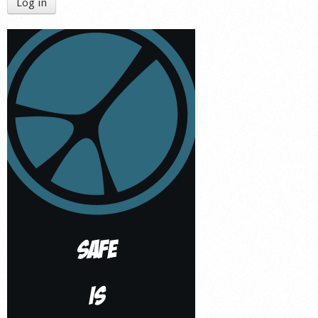
Log in
Shop