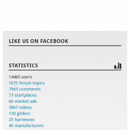
LIKE US ON FACEBOOK
STATISTICS
14465 users
1075 forum topics
7965 comments
77 startplaces
60 market ads
3867 videos
130 gliders
25 harnesses
45 manufacturers