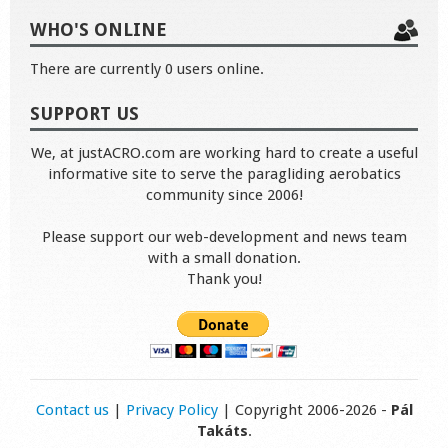
WHO'S ONLINE
There are currently 0 users online.
SUPPORT US
We, at justACRO.com are working hard to create a useful
informative site to serve the paragliding aerobatics
community since 2006!
Please support our web-development and news team
with a small donation.
Thank you!
Contact us
|
Privacy Policy
| Copyright 2006-2026 -
Pál
Takáts
.