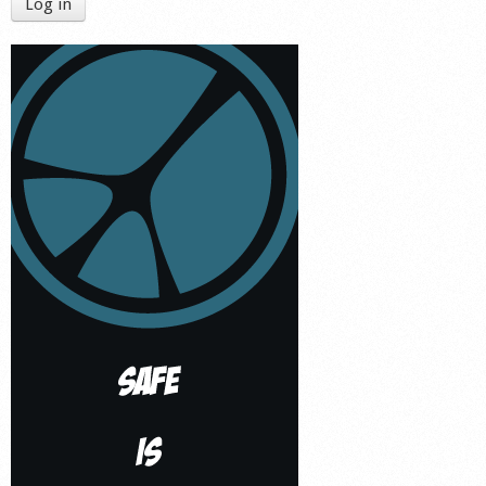
Log in
Shop