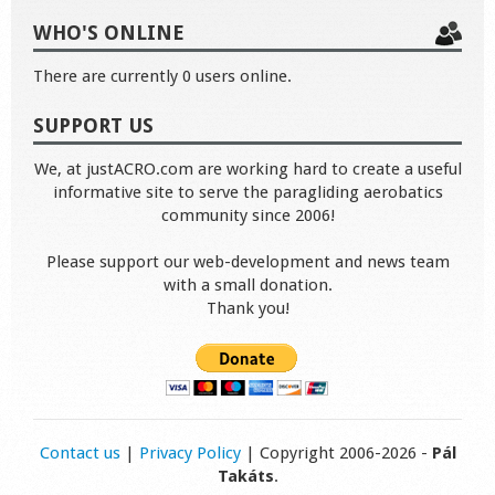
WHO'S ONLINE
There are currently 0 users online.
SUPPORT US
We, at justACRO.com are working hard to create a useful
informative site to serve the paragliding aerobatics
community since 2006!
Please support our web-development and news team
with a small donation.
Thank you!
Contact us
|
Privacy Policy
| Copyright 2006-2026 -
Pál
Takáts
.