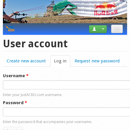
News
User account
Tricks
Create new account
Log in
(active tab)
Request new password
Videos
Forum
Username
*
Startplaces
Enter your justACRO.com username.
Calendar
Password
*
Gear
Enter the password that accompanies your username.
Market