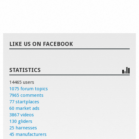
LIKE US ON FACEBOOK
STATISTICS
14465 users
1075 forum topics
7965 comments
77 startplaces
60 market ads
3867 videos
130 gliders
25 harnesses
45 manufacturers