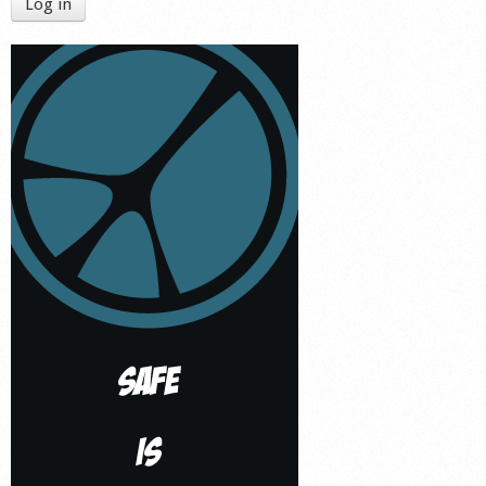
Log in
Shop