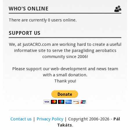
WHO'S ONLINE
There are currently 0 users online.
SUPPORT US
We, at justACRO.com are working hard to create a useful
informative site to serve the paragliding aerobatics
community since 2006!
Please support our web-development and news team
with a small donation.
Thank you!
Contact us
|
Privacy Policy
| Copyright 2006-2026 -
Pál
Takáts
.