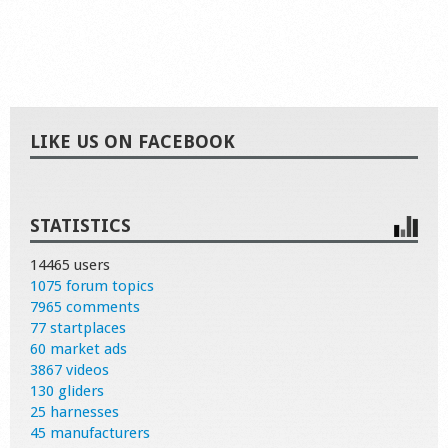
LIKE US ON FACEBOOK
STATISTICS
14465 users
1075 forum topics
7965 comments
77 startplaces
60 market ads
3867 videos
130 gliders
25 harnesses
45 manufacturers