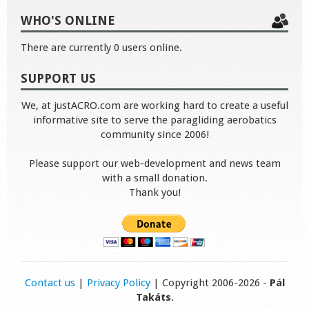
WHO'S ONLINE
There are currently 0 users online.
SUPPORT US
We, at justACRO.com are working hard to create a useful
informative site to serve the paragliding aerobatics
community since 2006!
Please support our web-development and news team
with a small donation.
Thank you!
Contact us
|
Privacy Policy
| Copyright 2006-2026 -
Pál
Takáts
.