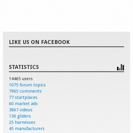
LIKE US ON FACEBOOK
STATISTICS
14465 users
1075 forum topics
7965 comments
77 startplaces
60 market ads
3867 videos
130 gliders
25 harnesses
45 manufacturers