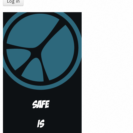
Log in
Shop