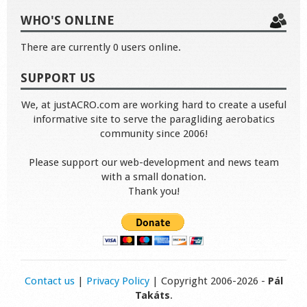
WHO'S ONLINE
There are currently 0 users online.
SUPPORT US
We, at justACRO.com are working hard to create a useful
informative site to serve the paragliding aerobatics
community since 2006!
Please support our web-development and news team
with a small donation.
Thank you!
Contact us
|
Privacy Policy
| Copyright 2006-2026 -
Pál
Takáts
.