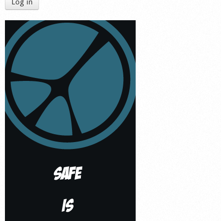
Log in
Shop