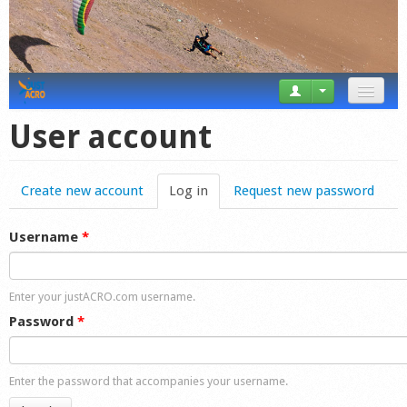
News
User account
Tricks
Create new account
Log in
(active tab)
Request new password
Videos
Forum
Username
*
Startplaces
Enter your justACRO.com username.
Calendar
Password
*
Gear
Enter the password that accompanies your username.
Market