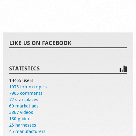
LIKE US ON FACEBOOK
STATISTICS
14465 users
1075 forum topics
7965 comments
77 startplaces
60 market ads
3867 videos
130 gliders
25 harnesses
45 manufacturers