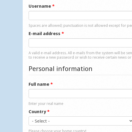
Username
*
Spaces are allowed; punctuation is not allowed except for p
E-mail address
*
A valid e-mail address. All e-mails from the system will be se
to receive a new password or wish to receive certain news or 
Personal information
Full name
*
Enter your real name
Country
*
Please choose your home country!