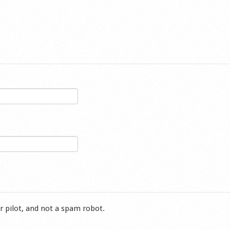
r pilot, and not a spam robot.