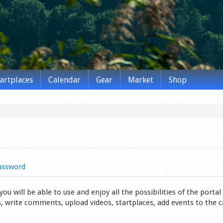
tartplaces
Calendar
Gear
Market
Shop
assword
 will be able to use and enjoy all the possibilities of the portal 
s, write comments, upload videos, startplaces, add events to the 