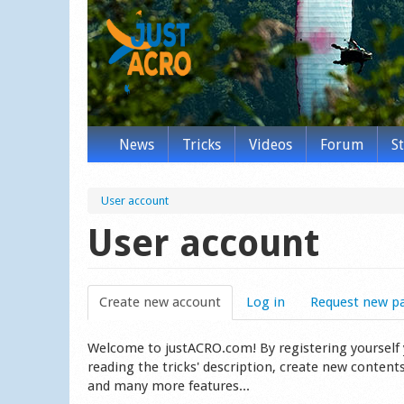
News
Tricks
Videos
Forum
S
User account
User account
Create new account
(active tab)
Log in
Request new p
Welcome to justACRO.com! By registering yourself you
reading the tricks' description, create new content
and many more features...