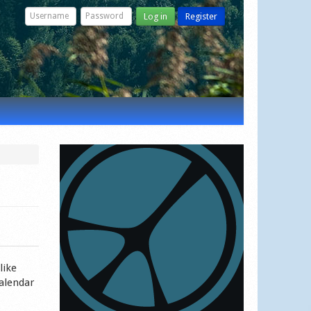
Log in
Register
like
calendar