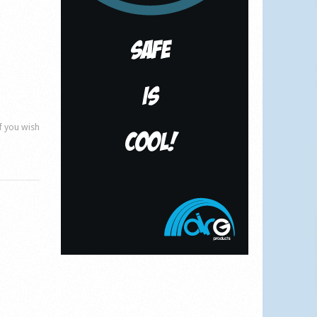
if you wish