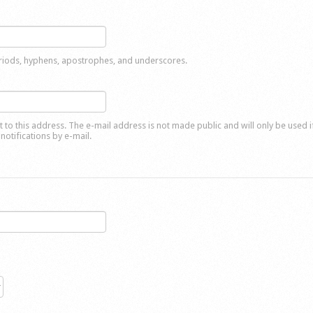
eriods, hyphens, apostrophes, and underscores.
nt to this address. The e-mail address is not made public and will only be used 
notifications by e-mail.