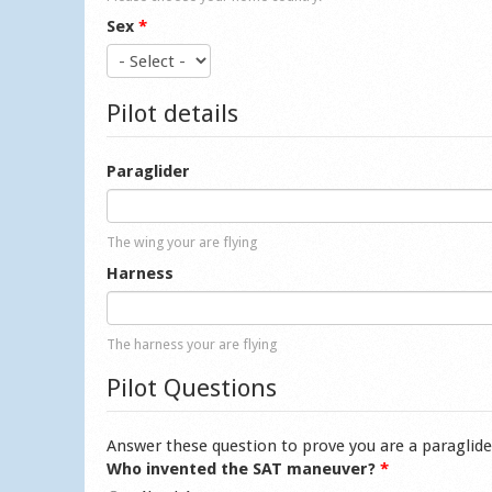
Sex
*
Pilot details
Paraglider
The wing your are flying
Harness
The harness your are flying
Pilot Questions
Answer these question to prove you are a paraglide
Who invented the SAT maneuver?
*