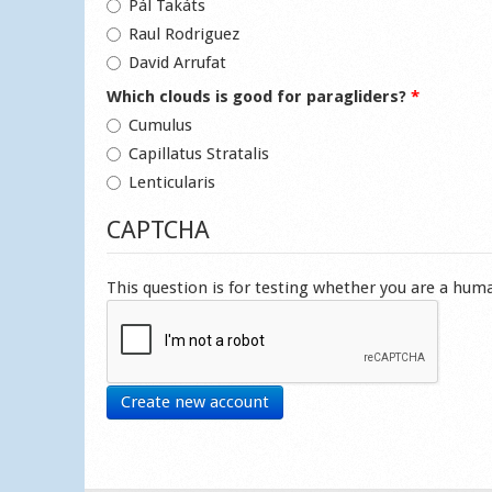
Pál Takáts
Raul Rodriguez
David Arrufat
Which clouds is good for paragliders?
*
Cumulus
Capillatus Stratalis
Lenticularis
CAPTCHA
This question is for testing whether you are a hu
Create new account