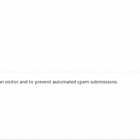
man visitor and to prevent automated spam submissions.