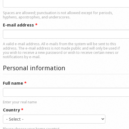
Shop
Spaces are allowed; punctuation is not allowed except for periods,
hyphens, apostrophes, and underscores.
E-mail address
*
A valid e-mail address. All e-mails from the system will be sent to this
address. The e-mail address is not made public and will only be used if
you wish to receive a new password or wish to receive certain news or
notifications by e-mail.
Personal information
Full name
*
Enter your real name
Country
*
Please choose your home country!