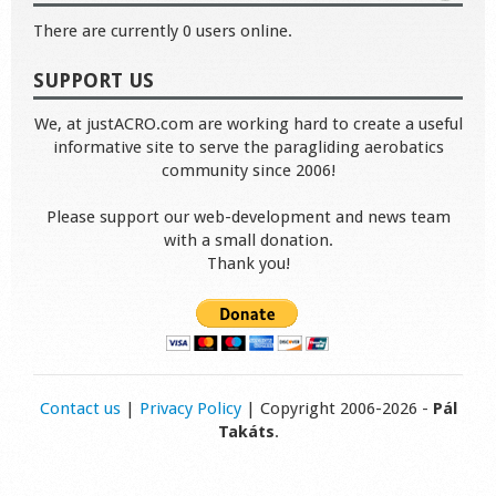
There are currently 0 users online.
SUPPORT US
We, at justACRO.com are working hard to create a useful
informative site to serve the paragliding aerobatics
community since 2006!
Please support our web-development and news team
with a small donation.
Thank you!
Contact us
|
Privacy Policy
| Copyright 2006-2026 -
Pál
Takáts
.