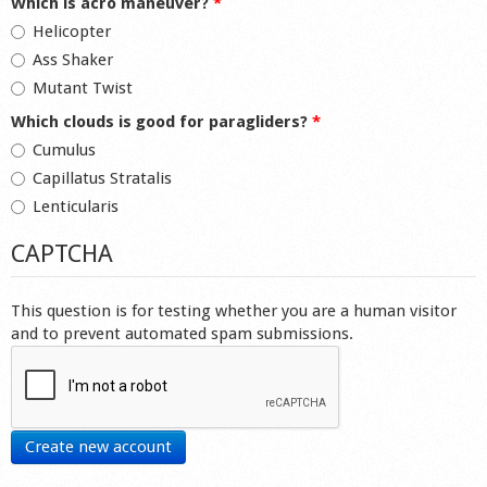
Which is acro maneuver?
*
Helicopter
Ass Shaker
Mutant Twist
Which clouds is good for paragliders?
*
Cumulus
Capillatus Stratalis
Lenticularis
CAPTCHA
This question is for testing whether you are a human visitor
and to prevent automated spam submissions.
Create new account