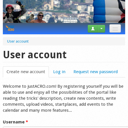
News
User account
Tricks
User account
Videos
Create new account
(active tab)
Log in
Request new password
Forum
Welcome to justACRO.com! By registering yourself you will be
Startplaces
able to use and enjoy all the possibilities of the portal like
reading the tricks' description, create new contents, write
Calendar
comments, upload videos, startplaces, add events to the
calendar and many more features...
Gear
Username
*
Market