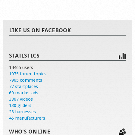
LIKE US ON FACEBOOK
STATISTICS
14465 users
1075 forum topics
7965 comments
77 startplaces
60 market ads
3867 videos
130 gliders
25 harnesses
45 manufacturers
WHO'S ONLINE