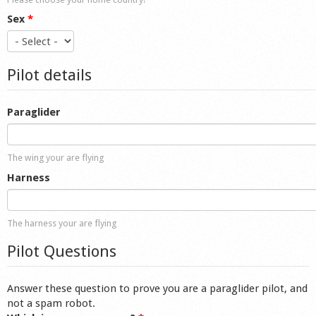
Sex
*
Pilot details
Paraglider
The wing your are flying
Harness
The harness your are flying
Pilot Questions
Answer these question to prove you are a paraglider pilot, and
not a spam robot.