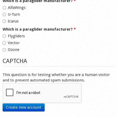
Which is a paraglider manufacturer?
*
AlfaWings
U-Turn
Icarus
Which is a paraglider manufacturer?
*
Flygliders
Vector
Ozone
CAPTCHA
This question is for testing whether you are a human visitor
and to prevent automated spam submissions.
Create new account