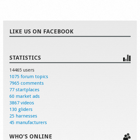
LIKE US ON FACEBOOK
STATISTICS
14465 users
1075 forum topics
7965 comments
77 startplaces
60 market ads
3867 videos
130 gliders
25 harnesses
45 manufacturers
WHO'S ONLINE