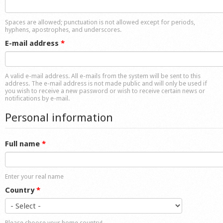
Shop
Spaces are allowed; punctuation is not allowed except for periods,
hyphens, apostrophes, and underscores.
E-mail address
*
A valid e-mail address. All e-mails from the system will be sent to this
address. The e-mail address is not made public and will only be used if
you wish to receive a new password or wish to receive certain news or
notifications by e-mail.
Personal information
Full name
*
Enter your real name
Country
*
Please choose your home country!