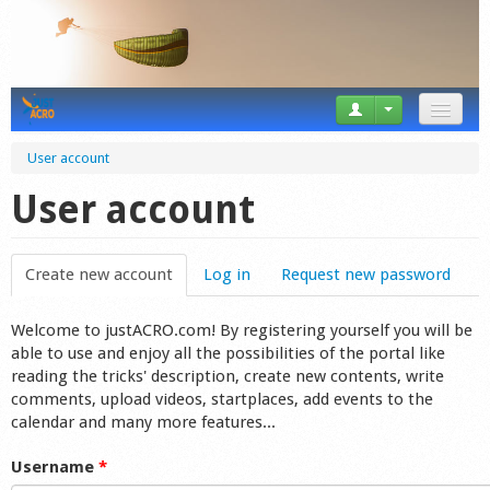
News
User account
Tricks
User account
Videos
Create new account
(active tab)
Log in
Request new password
Forum
Welcome to justACRO.com! By registering yourself you will be
Startplaces
able to use and enjoy all the possibilities of the portal like
reading the tricks' description, create new contents, write
Calendar
comments, upload videos, startplaces, add events to the
calendar and many more features...
Gear
Username
*
Market