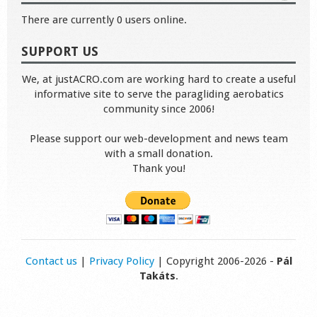
There are currently 0 users online.
SUPPORT US
We, at justACRO.com are working hard to create a useful
informative site to serve the paragliding aerobatics
community since 2006!
Please support our web-development and news team
with a small donation.
Thank you!
Contact us
|
Privacy Policy
| Copyright 2006-2026 -
Pál
Takáts
.