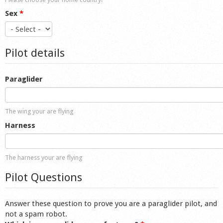
Sex
*
Pilot details
Paraglider
The wing your are flying
Harness
The harness your are flying
Pilot Questions
Answer these question to prove you are a paraglider pilot, and
not a spam robot.