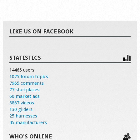
LIKE US ON FACEBOOK
STATISTICS
14465 users
1075 forum topics
7965 comments
77 startplaces
60 market ads
3867 videos
130 gliders
25 harnesses
45 manufacturers
WHO'S ONLINE