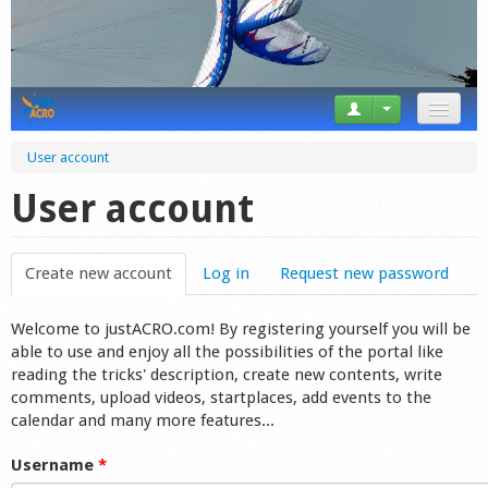
News
User account
Tricks
User account
Videos
Create new account
(active tab)
Log in
Request new password
Forum
Welcome to justACRO.com! By registering yourself you will be
Startplaces
able to use and enjoy all the possibilities of the portal like
reading the tricks' description, create new contents, write
Calendar
comments, upload videos, startplaces, add events to the
calendar and many more features...
Gear
Username
*
Market