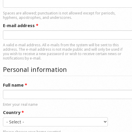
Shop
Spaces are allowed; punctuation is not allowed except for periods,
hyphens, apostrophes, and underscores.
E-mail address
*
A valid e-mail address. All e-mails from the system will be sent to this
address. The e-mail address is not made public and will only be used if
you wish to receive a new password or wish to receive certain news or
notifications by e-mail.
Personal information
Full name
*
Enter your real name
Country
*
Please choose your home country!