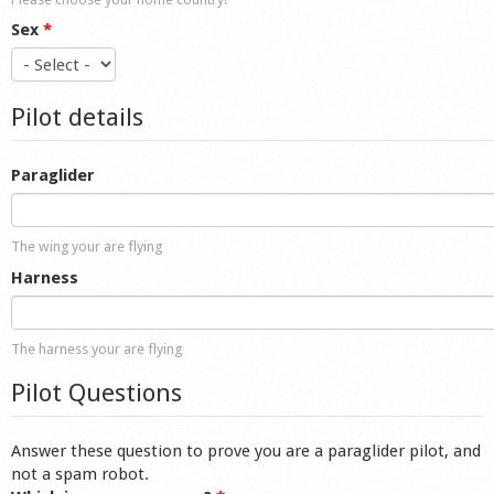
Sex
*
Pilot details
Paraglider
The wing your are flying
Harness
The harness your are flying
Pilot Questions
Answer these question to prove you are a paraglider pilot, and
not a spam robot.