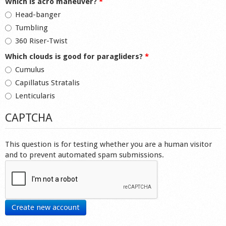
Which is acro maneuver?
*
Head-banger
Tumbling
360 Riser-Twist
Which clouds is good for paragliders?
*
Cumulus
Capillatus Stratalis
Lenticularis
CAPTCHA
This question is for testing whether you are a human visitor
and to prevent automated spam submissions.
Create new account