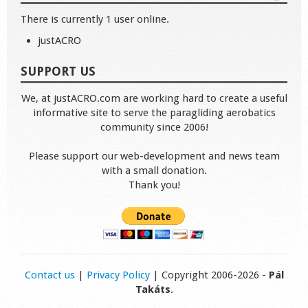
There is currently 1 user online.
justACRO
SUPPORT US
We, at justACRO.com are working hard to create a useful
informative site to serve the paragliding aerobatics
community since 2006!
Please support our web-development and news team
with a small donation.
Thank you!
Contact us
|
Privacy Policy
| Copyright 2006-2026 -
Pál
Takáts
.