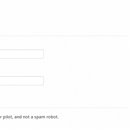
r pilot, and not a spam robot.