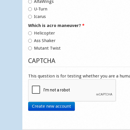
AlfaWings
U-Turn
Icarus
Which is acro maneuver?
*
Helicopter
Ass Shaker
Mutant Twist
CAPTCHA
This question is for testing whether you are a hu
Create new account