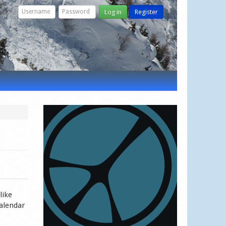
Log in
Register
like
calendar