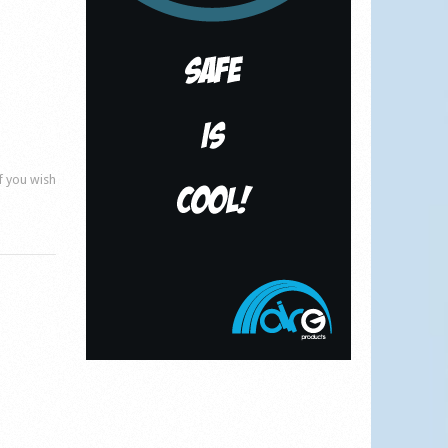
if you wish