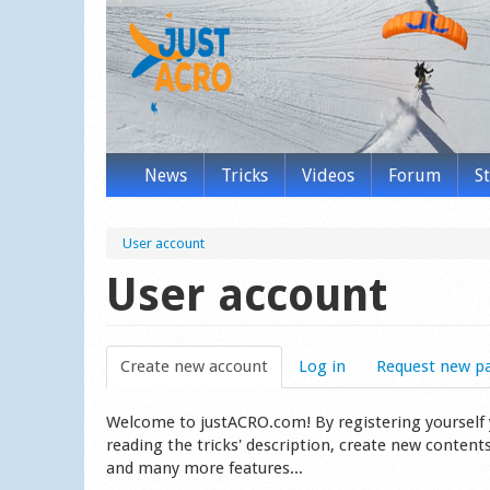
News
Tricks
Videos
Forum
S
User account
User account
Create new account
(active tab)
Log in
Request new p
Welcome to justACRO.com! By registering yourself you
reading the tricks' description, create new content
and many more features...