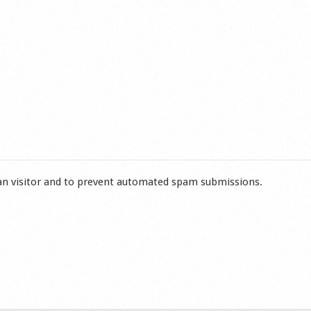
man visitor and to prevent automated spam submissions.