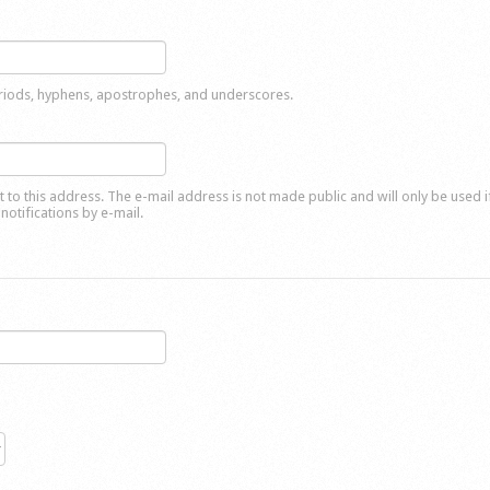
eriods, hyphens, apostrophes, and underscores.
nt to this address. The e-mail address is not made public and will only be used 
notifications by e-mail.