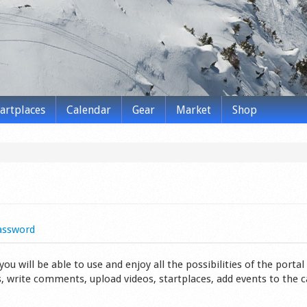
tartplaces
Calendar
Gear
Market
Shop
assword
 will be able to use and enjoy all the possibilities of the portal 
s, write comments, upload videos, startplaces, add events to the 