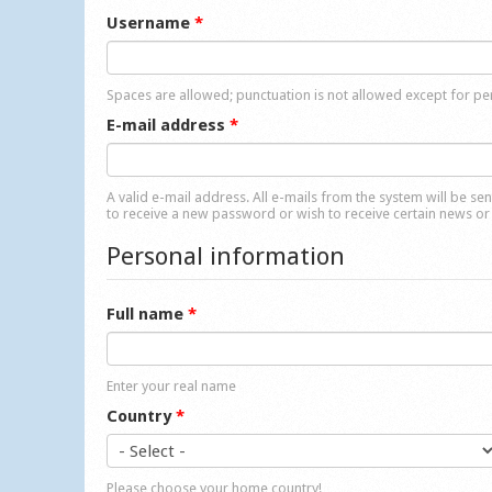
Username
*
Spaces are allowed; punctuation is not allowed except for p
E-mail address
*
A valid e-mail address. All e-mails from the system will be se
to receive a new password or wish to receive certain news or 
Personal information
Full name
*
Enter your real name
Country
*
Please choose your home country!