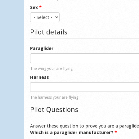
Sex
*
Pilot details
Paraglider
The wing your are flying
Harness
The harness your are flying
Pilot Questions
Answer these question to prove you are a paraglide
Which is a paraglider manufacturer?
*