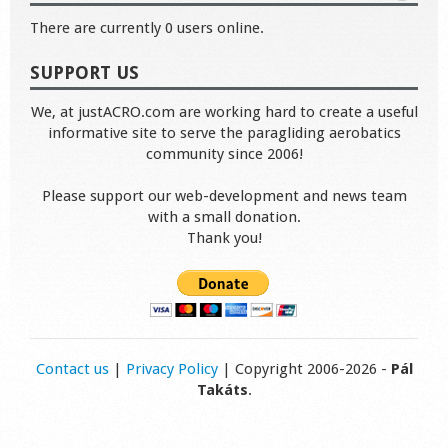
There are currently 0 users online.
SUPPORT US
We, at justACRO.com are working hard to create a useful
informative site to serve the paragliding aerobatics
community since 2006!
Please support our web-development and news team
with a small donation.
Thank you!
Contact us
|
Privacy Policy
| Copyright 2006-2026 -
Pál
Takáts
.