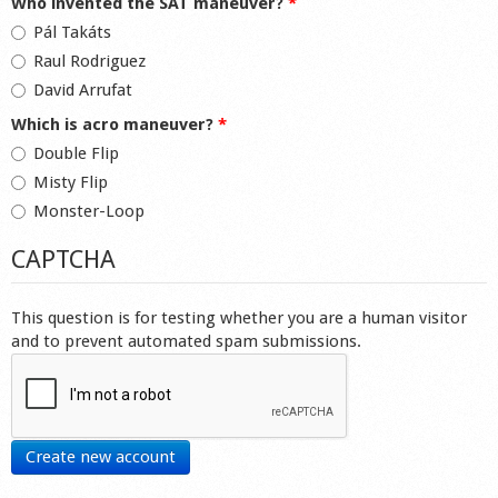
Who invented the SAT maneuver?
*
Pál Takáts
Raul Rodriguez
David Arrufat
Which is acro maneuver?
*
Double Flip
Misty Flip
Monster-Loop
CAPTCHA
This question is for testing whether you are a human visitor
and to prevent automated spam submissions.
Create new account