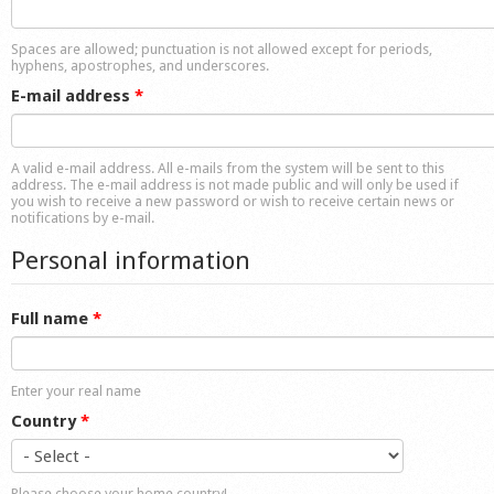
Shop
Spaces are allowed; punctuation is not allowed except for periods,
hyphens, apostrophes, and underscores.
E-mail address
*
A valid e-mail address. All e-mails from the system will be sent to this
address. The e-mail address is not made public and will only be used if
you wish to receive a new password or wish to receive certain news or
notifications by e-mail.
Personal information
Full name
*
Enter your real name
Country
*
Please choose your home country!