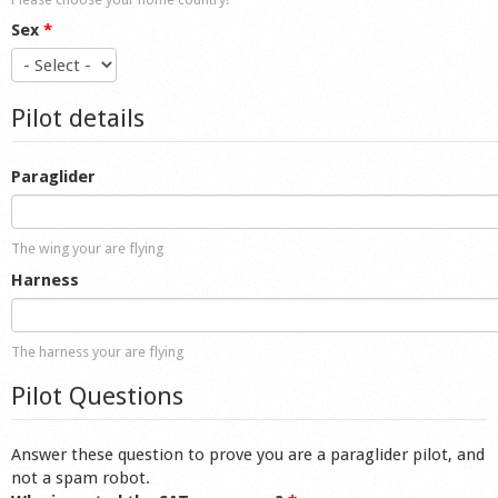
Sex
*
Pilot details
Paraglider
The wing your are flying
Harness
The harness your are flying
Pilot Questions
Answer these question to prove you are a paraglider pilot, and
not a spam robot.