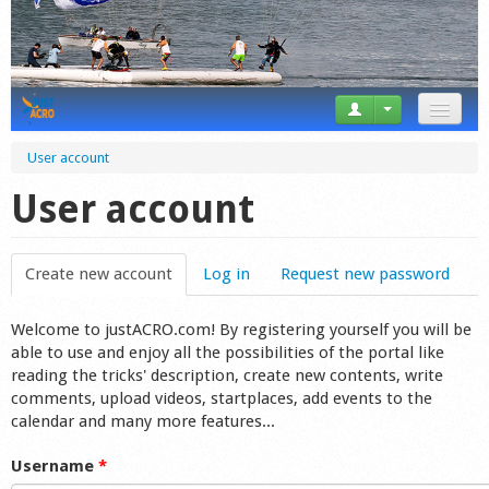
News
User account
Tricks
User account
Videos
Create new account
(active tab)
Log in
Request new password
Forum
Welcome to justACRO.com! By registering yourself you will be
Startplaces
able to use and enjoy all the possibilities of the portal like
reading the tricks' description, create new contents, write
Calendar
comments, upload videos, startplaces, add events to the
calendar and many more features...
Gear
Username
*
Market