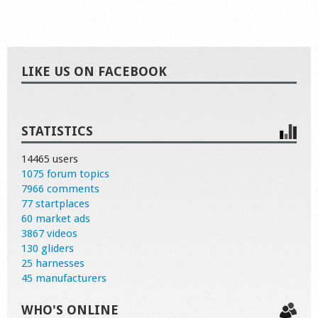
LIKE US ON FACEBOOK
STATISTICS
14465 users
1075 forum topics
7966 comments
77 startplaces
60 market ads
3867 videos
130 gliders
25 harnesses
45 manufacturers
WHO'S ONLINE