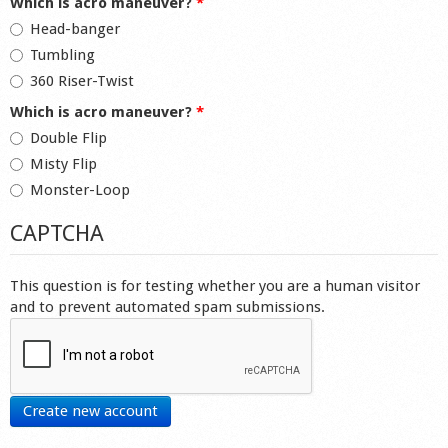
Which is acro maneuver?
*
Head-banger
Tumbling
360 Riser-Twist
Which is acro maneuver?
*
Double Flip
Misty Flip
Monster-Loop
CAPTCHA
This question is for testing whether you are a human visitor
and to prevent automated spam submissions.
Create new account