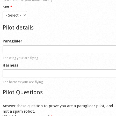
Sex
*
Pilot details
Paraglider
The wing your are flying
Harness
The harness your are flying
Pilot Questions
Answer these question to prove you are a paraglider pilot, and
not a spam robot.