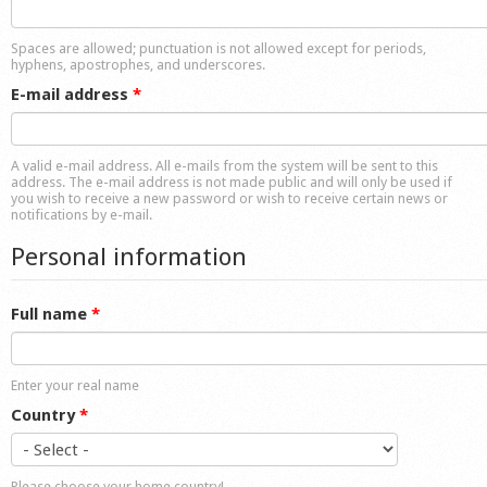
Shop
Spaces are allowed; punctuation is not allowed except for periods,
hyphens, apostrophes, and underscores.
E-mail address
*
A valid e-mail address. All e-mails from the system will be sent to this
address. The e-mail address is not made public and will only be used if
you wish to receive a new password or wish to receive certain news or
notifications by e-mail.
Personal information
Full name
*
Enter your real name
Country
*
Please choose your home country!