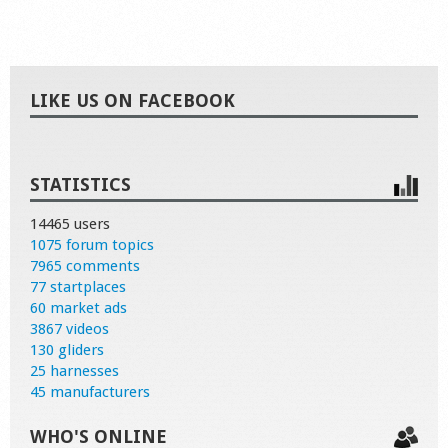
LIKE US ON FACEBOOK
STATISTICS
14465 users
1075 forum topics
7965 comments
77 startplaces
60 market ads
3867 videos
130 gliders
25 harnesses
45 manufacturers
WHO'S ONLINE