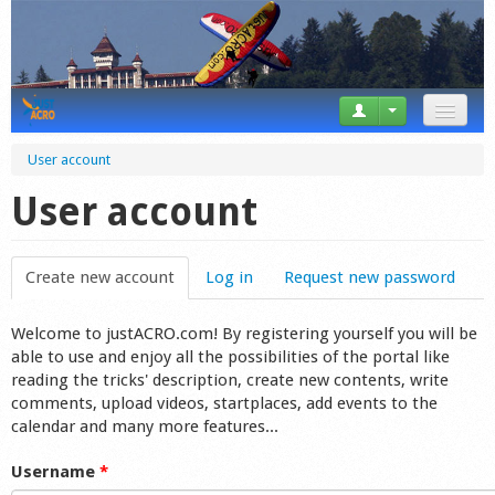
News
User account
Tricks
User account
Videos
Create new account
(active tab)
Log in
Request new password
Forum
Welcome to justACRO.com! By registering yourself you will be
Startplaces
able to use and enjoy all the possibilities of the portal like
reading the tricks' description, create new contents, write
Calendar
comments, upload videos, startplaces, add events to the
calendar and many more features...
Gear
Username
*
Market