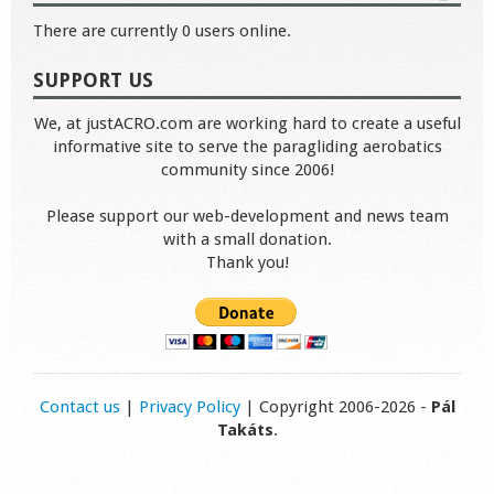
There are currently 0 users online.
SUPPORT US
We, at justACRO.com are working hard to create a useful
informative site to serve the paragliding aerobatics
community since 2006!
Please support our web-development and news team
with a small donation.
Thank you!
Contact us
|
Privacy Policy
| Copyright 2006-2026 -
Pál
Takáts
.