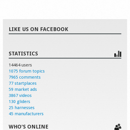
LIKE US ON FACEBOOK
STATISTICS
14464 users
1075 forum topics
7965 comments
77 startplaces
59 market ads
3867 videos
130 gliders
25 harnesses
45 manufacturers
WHO'S ONLINE