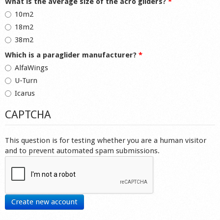
What is the average size of the acro gliders?
*
10m2
18m2
38m2
Which is a paraglider manufacturer?
*
AlfaWings
U-Turn
Icarus
CAPTCHA
This question is for testing whether you are a human visitor
and to prevent automated spam submissions.
Create new account