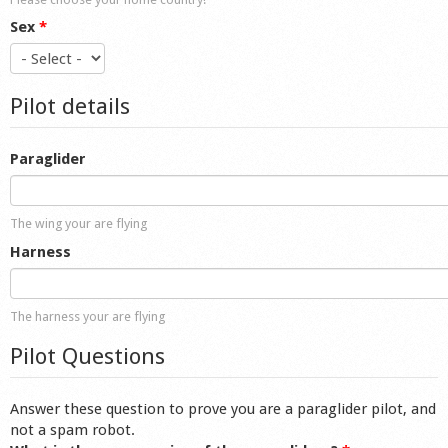
Sex
*
Pilot details
Paraglider
The wing your are flying
Harness
The harness your are flying
Pilot Questions
Answer these question to prove you are a paraglider pilot, and
not a spam robot.