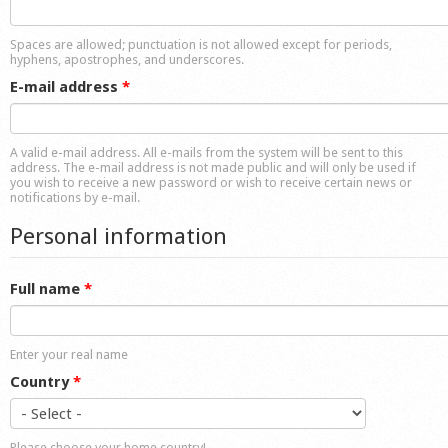
Shop
Spaces are allowed; punctuation is not allowed except for periods,
hyphens, apostrophes, and underscores.
E-mail address
*
A valid e-mail address. All e-mails from the system will be sent to this
address. The e-mail address is not made public and will only be used if
you wish to receive a new password or wish to receive certain news or
notifications by e-mail.
Personal information
Full name
*
Enter your real name
Country
*
Please choose your home country!