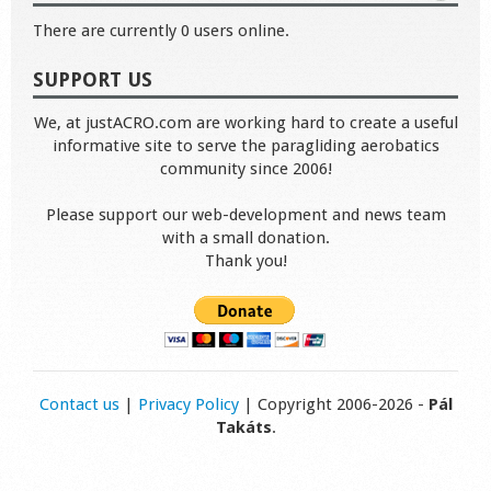
There are currently 0 users online.
SUPPORT US
We, at justACRO.com are working hard to create a useful
informative site to serve the paragliding aerobatics
community since 2006!
Please support our web-development and news team
with a small donation.
Thank you!
Contact us
|
Privacy Policy
| Copyright 2006-2026 -
Pál
Takáts
.