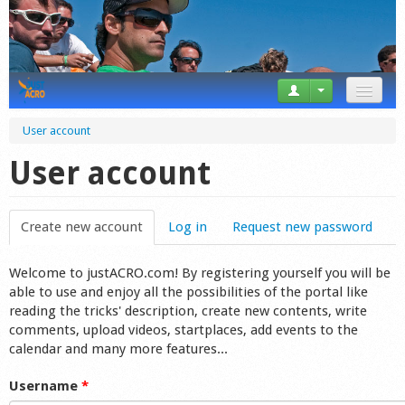
News
User account
Tricks
User account
Videos
Create new account
(active tab)
Log in
Request new password
Forum
Welcome to justACRO.com! By registering yourself you will be
Startplaces
able to use and enjoy all the possibilities of the portal like
reading the tricks' description, create new contents, write
Calendar
comments, upload videos, startplaces, add events to the
calendar and many more features...
Gear
Username
*
Market