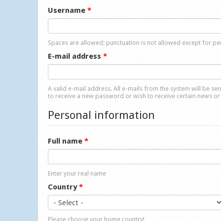
Username
*
Spaces are allowed; punctuation is not allowed except for p
E-mail address
*
A valid e-mail address. All e-mails from the system will be se
to receive a new password or wish to receive certain news or 
Personal information
Full name
*
Enter your real name
Country
*
Please choose your home country!