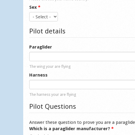
Sex
*
Pilot details
Paraglider
The wing your are flying
Harness
The harness your are flying
Pilot Questions
Answer these question to prove you are a paraglide
Which is a paraglider manufacturer?
*