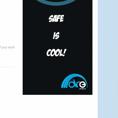
if you wish