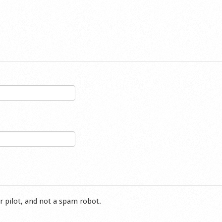
r pilot, and not a spam robot.