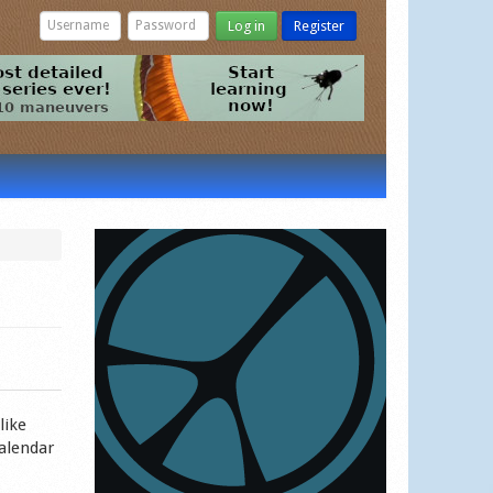
Log in
Register
like
calendar