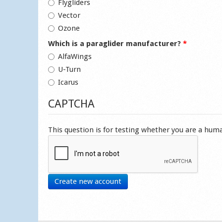
Flygliders
Vector
Ozone
Which is a paraglider manufacturer?
*
AlfaWings
U-Turn
Icarus
CAPTCHA
This question is for testing whether you are a hu
Create new account