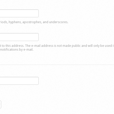
eriods, hyphens, apostrophes, and underscores.
nt to this address. The e-mail address is not made public and will only be used 
notifications by e-mail.