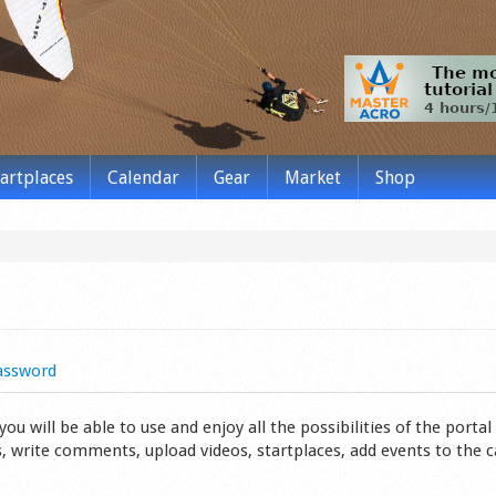
tartplaces
Calendar
Gear
Market
Shop
assword
 will be able to use and enjoy all the possibilities of the portal 
s, write comments, upload videos, startplaces, add events to the 