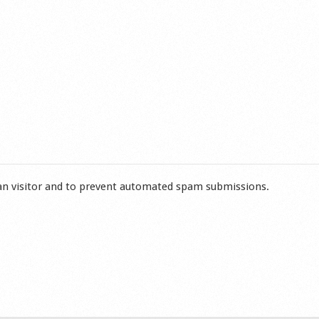
man visitor and to prevent automated spam submissions.