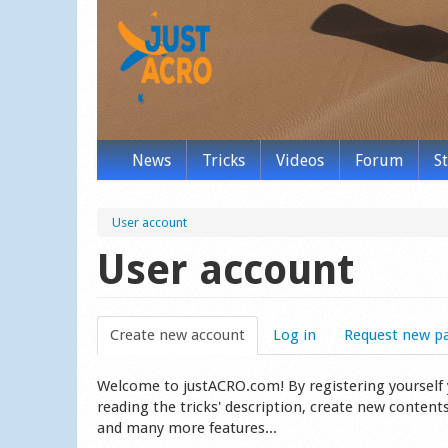
News
Tricks
Videos
Forum
S
User account
User account
Create new account
(active tab)
Log in
Request new p
Welcome to justACRO.com! By registering yourself you
reading the tricks' description, create new content
and many more features...