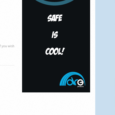
if you wish