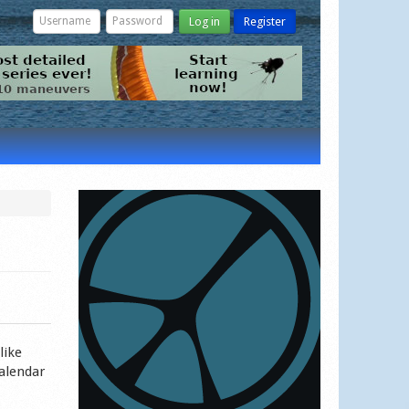
Log in
Register
like
calendar