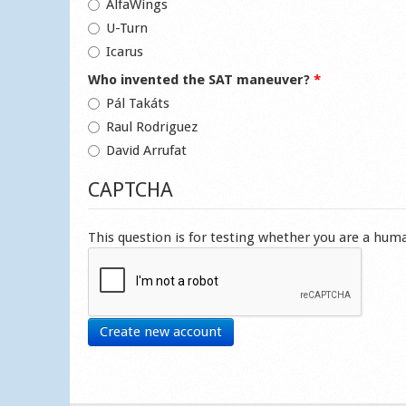
AlfaWings
U-Turn
Icarus
Who invented the SAT maneuver?
*
Pál Takáts
Raul Rodriguez
David Arrufat
CAPTCHA
This question is for testing whether you are a hu
Create new account