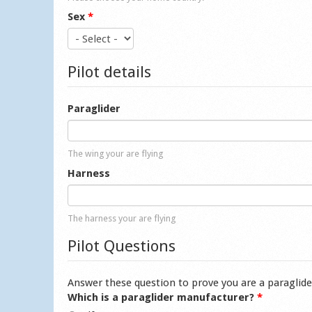
Sex
*
Pilot details
Paraglider
The wing your are flying
Harness
The harness your are flying
Pilot Questions
Answer these question to prove you are a paraglide
Which is a paraglider manufacturer?
*