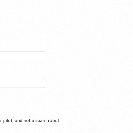
r pilot, and not a spam robot.