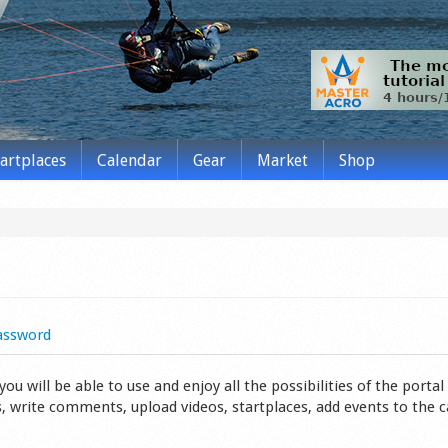
tartplaces
Calendar
Gear
Market
Shop
assword
 will be able to use and enjoy all the possibilities of the portal 
s, write comments, upload videos, startplaces, add events to the 