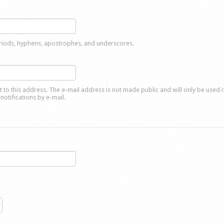
eriods, hyphens, apostrophes, and underscores.
nt to this address. The e-mail address is not made public and will only be used 
notifications by e-mail.