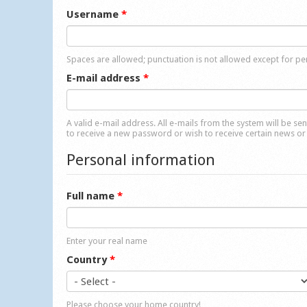
Username
*
Spaces are allowed; punctuation is not allowed except for p
E-mail address
*
A valid e-mail address. All e-mails from the system will be se
to receive a new password or wish to receive certain news or 
Personal information
Full name
*
Enter your real name
Country
*
Please choose your home country!