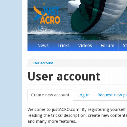
News
Tricks
Videos
Forum
S
User account
User account
Create new account
(active tab)
Log in
Request new p
Welcome to justACRO.com! By registering yourself you
reading the tricks' description, create new content
and many more features...