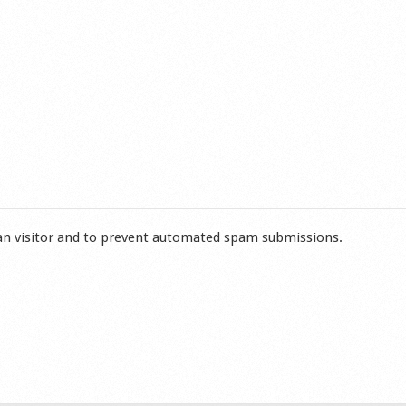
man visitor and to prevent automated spam submissions.