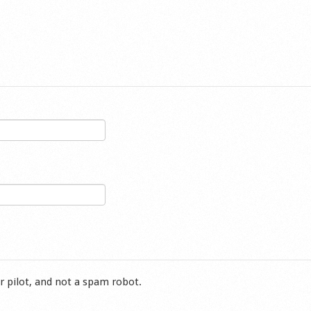
r pilot, and not a spam robot.