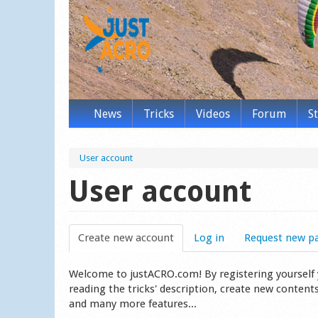
News
Tricks
Videos
Forum
S
User account
User account
Create new account
(active tab)
Log in
Request new p
Welcome to justACRO.com! By registering yourself you
reading the tricks' description, create new content
and many more features...