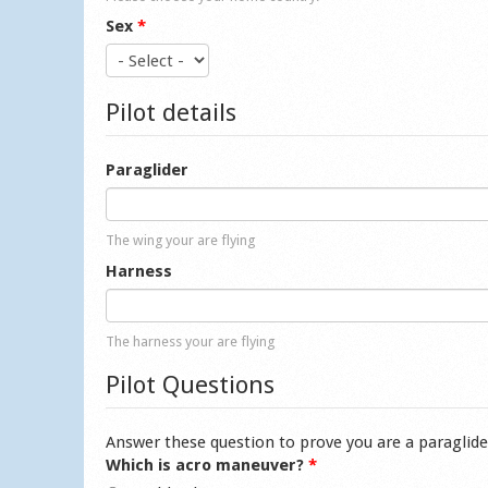
Sex
*
Pilot details
Paraglider
The wing your are flying
Harness
The harness your are flying
Pilot Questions
Answer these question to prove you are a paraglide
Which is acro maneuver?
*