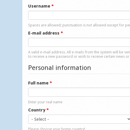
Username
*
Spaces are allowed; punctuation is not allowed except for p
E-mail address
*
A valid e-mail address. All e-mails from the system will be se
to receive a new password or wish to receive certain news or 
Personal information
Full name
*
Enter your real name
Country
*
Please choose your home country!