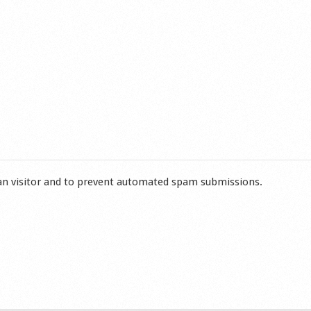
man visitor and to prevent automated spam submissions.