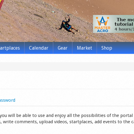
tartplaces
Calendar
Gear
Market
Shop
assword
 will be able to use and enjoy all the possibilities of the portal 
s, write comments, upload videos, startplaces, add events to the 