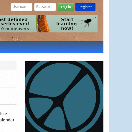
Log in
Register
like
calendar