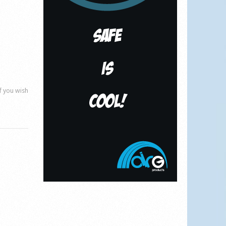
if you wish