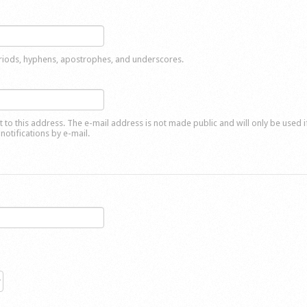
eriods, hyphens, apostrophes, and underscores.
nt to this address. The e-mail address is not made public and will only be used 
notifications by e-mail.