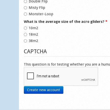
Double Flip
Misty Flip
Monster-Loop
What is the average size of the acro gliders?
*
10m2
18m2
38m2
CAPTCHA
This question is for testing whether you are a hu
Create new account