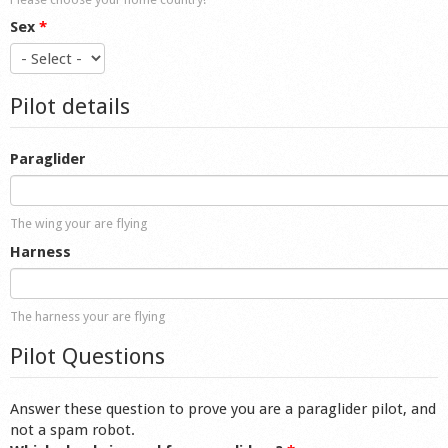
Sex
*
Pilot details
Paraglider
The wing your are flying
Harness
The harness your are flying
Pilot Questions
Answer these question to prove you are a paraglider pilot, and
not a spam robot.