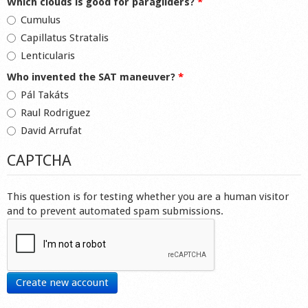
Which clouds is good for paragliders?
*
Cumulus
Capillatus Stratalis
Lenticularis
Who invented the SAT maneuver?
*
Pál Takáts
Raul Rodriguez
David Arrufat
CAPTCHA
This question is for testing whether you are a human visitor
and to prevent automated spam submissions.
Create new account