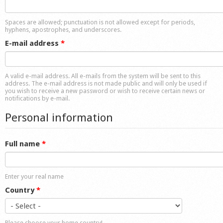
Shop
Spaces are allowed; punctuation is not allowed except for periods,
hyphens, apostrophes, and underscores.
E-mail address
*
A valid e-mail address. All e-mails from the system will be sent to this
address. The e-mail address is not made public and will only be used if
you wish to receive a new password or wish to receive certain news or
notifications by e-mail.
Personal information
Full name
*
Enter your real name
Country
*
Please choose your home country!