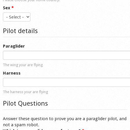
Sex
*
Pilot details
Paraglider
The wing your are flying
Harness
The harness your are flying
Pilot Questions
Answer these question to prove you are a paraglider pilot, and
not a spam robot.