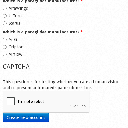
Which is a paraglider manufacturer?
*
AlfaWings
U-Turn
Icarus
Which is a paraglider manufacturer?
*
AirG
Cripton
Airflow
CAPTCHA
This question is for testing whether you are a human visitor
and to prevent automated spam submissions.
Create new account