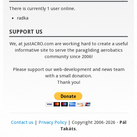
There is currently 1 user online.
radka
SUPPORT US
We, at justACRO.com are working hard to create a useful
informative site to serve the paragliding aerobatics
community since 2006!
Please support our web-development and news team
with a small donation.
Thank you!
Contact us
|
Privacy Policy
| Copyright 2006-2026 -
Pál
Takáts
.