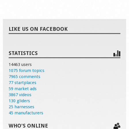
LIKE US ON FACEBOOK
STATISTICS
14463 users
1075 forum topics
7965 comments
77 startplaces
59 market ads
3867 videos
130 gliders
25 harnesses
45 manufacturers
WHO'S ONLINE