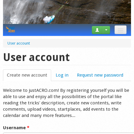
News
User account
Tricks
User account
Videos
Create new account
(active tab)
Log in
Request new password
Forum
Welcome to justACRO.com! By registering yourself you will be
Startplaces
able to use and enjoy all the possibilities of the portal like
reading the tricks' description, create new contents, write
Calendar
comments, upload videos, startplaces, add events to the
calendar and many more features...
Gear
Username
*
Market