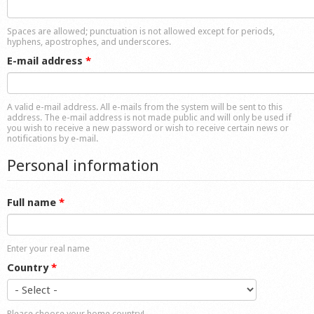
Shop
Spaces are allowed; punctuation is not allowed except for periods,
hyphens, apostrophes, and underscores.
E-mail address
*
A valid e-mail address. All e-mails from the system will be sent to this
address. The e-mail address is not made public and will only be used if
you wish to receive a new password or wish to receive certain news or
notifications by e-mail.
Personal information
Full name
*
Enter your real name
Country
*
Please choose your home country!