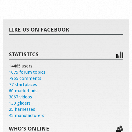
LIKE US ON FACEBOOK
STATISTICS
14465 users
1075 forum topics
7965 comments
77 startplaces
60 market ads
3867 videos
130 gliders
25 harnesses
45 manufacturers
WHO'S ONLINE