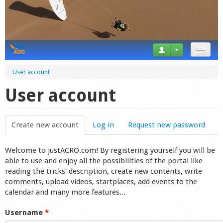
News
User account
Tricks
User account
Videos
Create new account
(active tab)
Log in
Request new password
Forum
Welcome to justACRO.com! By registering yourself you will be
Startplaces
able to use and enjoy all the possibilities of the portal like
reading the tricks' description, create new contents, write
Calendar
comments, upload videos, startplaces, add events to the
calendar and many more features...
Gear
Username
*
Market