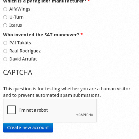
Which is a paraglider manufacturer?
*
AlfaWings
U-Turn
Icarus
Who invented the SAT maneuver?
*
Pál Takáts
Raul Rodriguez
David Arrufat
CAPTCHA
This question is for testing whether you are a human visitor
and to prevent automated spam submissions.
Create new account