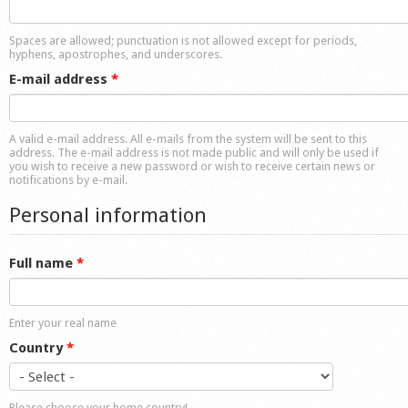
Shop
Spaces are allowed; punctuation is not allowed except for periods,
hyphens, apostrophes, and underscores.
E-mail address
*
A valid e-mail address. All e-mails from the system will be sent to this
address. The e-mail address is not made public and will only be used if
you wish to receive a new password or wish to receive certain news or
notifications by e-mail.
Personal information
Full name
*
Enter your real name
Country
*
Please choose your home country!