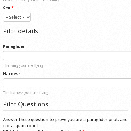
Sex
*
Pilot details
Paraglider
The wing your are flying
Harness
The harness your are flying
Pilot Questions
Answer these question to prove you are a paraglider pilot, and
not a spam robot.