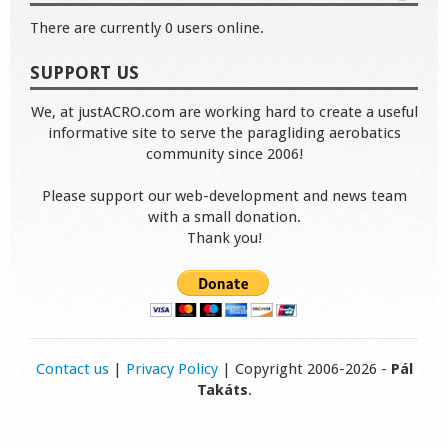
There are currently 0 users online.
SUPPORT US
We, at justACRO.com are working hard to create a useful
informative site to serve the paragliding aerobatics
community since 2006!
Please support our web-development and news team
with a small donation.
Thank you!
Contact us
|
Privacy Policy
| Copyright 2006-2026 -
Pál
Takáts
.