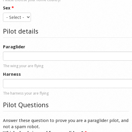
Sex
*
Pilot details
Paraglider
The wing your are flying
Harness
The harness your are flying
Pilot Questions
Answer these question to prove you are a paraglider pilot, and
not a spam robot.