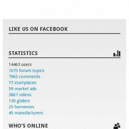
LIKE US ON FACEBOOK
STATISTICS
14463 users
1075 forum topics
7965 comments
77 startplaces
59 market ads
3867 videos
130 gliders
25 harnesses
45 manufacturers
WHO'S ONLINE