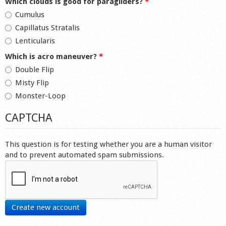
Which clouds is good for paragliders?
*
Cumulus
Capillatus Stratalis
Lenticularis
Which is acro maneuver?
*
Double Flip
Misty Flip
Monster-Loop
CAPTCHA
This question is for testing whether you are a human visitor
and to prevent automated spam submissions.
Create new account