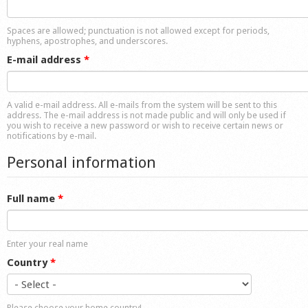
Shop
Spaces are allowed; punctuation is not allowed except for periods,
hyphens, apostrophes, and underscores.
E-mail address
*
A valid e-mail address. All e-mails from the system will be sent to this
address. The e-mail address is not made public and will only be used if
you wish to receive a new password or wish to receive certain news or
notifications by e-mail.
Personal information
Full name
*
Enter your real name
Country
*
Please choose your home country!