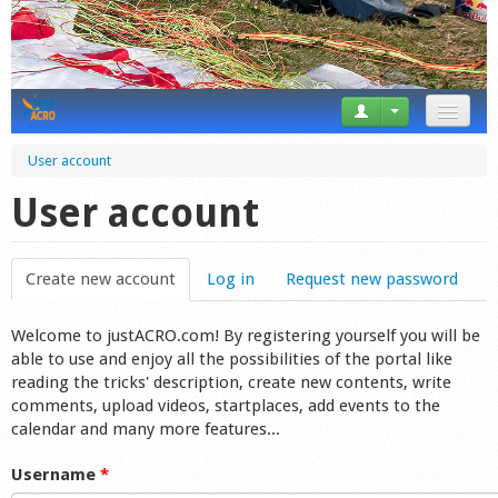
News
User account
Tricks
User account
Videos
Create new account
(active tab)
Log in
Request new password
Forum
Welcome to justACRO.com! By registering yourself you will be
Startplaces
able to use and enjoy all the possibilities of the portal like
reading the tricks' description, create new contents, write
Calendar
comments, upload videos, startplaces, add events to the
calendar and many more features...
Gear
Username
*
Market