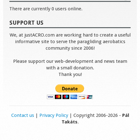
There are currently 0 users online.
SUPPORT US
We, at justACRO.com are working hard to create a useful
informative site to serve the paragliding aerobatics
community since 2006!
Please support our web-development and news team
with a small donation.
Thank you!
Contact us
|
Privacy Policy
| Copyright 2006-2026 -
Pál
Takáts
.