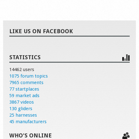
LIKE US ON FACEBOOK
STATISTICS
14462 users
1075 forum topics
7965 comments
77 startplaces
59 market ads
3867 videos
130 gliders
25 harnesses
45 manufacturers
WHO'S ONLINE