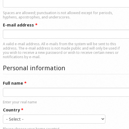
Shop
Spaces are allowed; punctuation is not allowed except for periods,
hyphens, apostrophes, and underscores.
E-mail address
*
A valid e-mail address. All e-mails from the system will be sent to this
address. The e-mail address is not made public and will only be used if
you wish to receive a new password or wish to receive certain news or
notifications by e-mail.
Personal information
Full name
*
Enter your real name
Country
*
Please choose your home country!