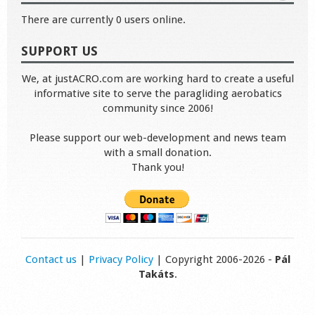
There are currently 0 users online.
SUPPORT US
We, at justACRO.com are working hard to create a useful
informative site to serve the paragliding aerobatics
community since 2006!
Please support our web-development and news team
with a small donation.
Thank you!
Contact us
|
Privacy Policy
| Copyright 2006-2026 -
Pál
Takáts
.