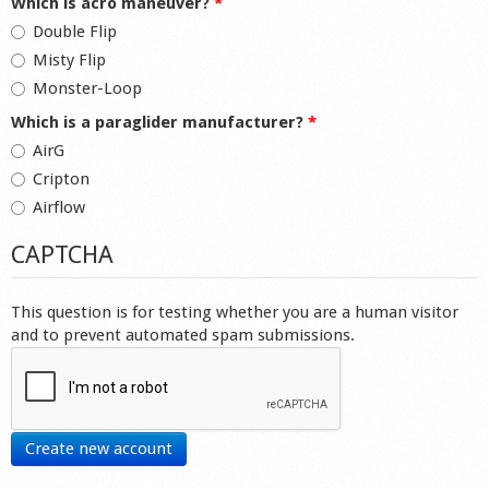
Which is acro maneuver?
*
Double Flip
Misty Flip
Monster-Loop
Which is a paraglider manufacturer?
*
AirG
Cripton
Airflow
CAPTCHA
This question is for testing whether you are a human visitor
and to prevent automated spam submissions.
Create new account