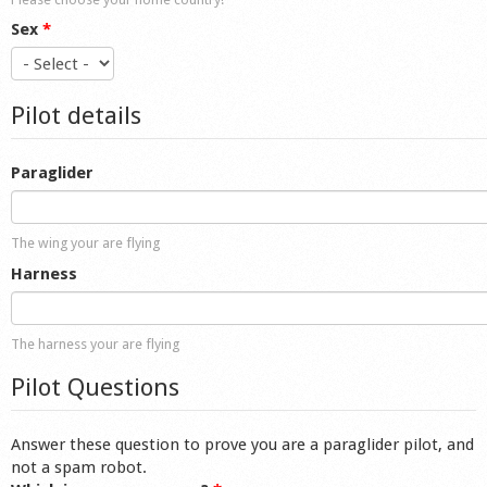
Sex
*
Pilot details
Paraglider
The wing your are flying
Harness
The harness your are flying
Pilot Questions
Answer these question to prove you are a paraglider pilot, and
not a spam robot.