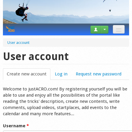
News
User account
Tricks
User account
Videos
Create new account
(active tab)
Log in
Request new password
Forum
Welcome to justACRO.com! By registering yourself you will be
Startplaces
able to use and enjoy all the possibilities of the portal like
reading the tricks' description, create new contents, write
Calendar
comments, upload videos, startplaces, add events to the
calendar and many more features...
Gear
Username
*
Market