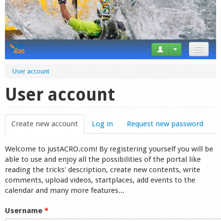
News
User account
Tricks
User account
Videos
Create new account
(active tab)
Log in
Request new password
Forum
Welcome to justACRO.com! By registering yourself you will be
Startplaces
able to use and enjoy all the possibilities of the portal like
reading the tricks' description, create new contents, write
Calendar
comments, upload videos, startplaces, add events to the
calendar and many more features...
Gear
Username
*
Market