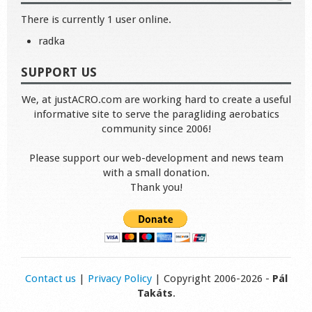
There is currently 1 user online.
radka
SUPPORT US
We, at justACRO.com are working hard to create a useful
informative site to serve the paragliding aerobatics
community since 2006!
Please support our web-development and news team
with a small donation.
Thank you!
Contact us
|
Privacy Policy
| Copyright 2006-2026 -
Pál
Takáts
.