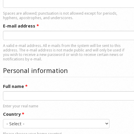
Shop
Spaces are allowed; punctuation is not allowed except for periods,
hyphens, apostrophes, and underscores.
E-mail address
*
A valid e-mail address. All e-mails from the system will be sent to this
address. The e-mail address is not made public and will only be used if
you wish to receive a new password or wish to receive certain news or
notifications by e-mail.
Personal information
Full name
*
Enter your real name
Country
*
Please choose your home country!