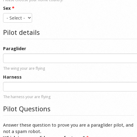
Sex
*
Pilot details
Paraglider
The wing your are flying
Harness
The harness your are flying
Pilot Questions
Answer these question to prove you are a paraglider pilot, and
not a spam robot.