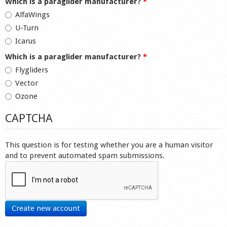
Which is a paraglider manufacturer?
*
AlfaWings
U-Turn
Icarus
Which is a paraglider manufacturer?
*
Flygliders
Vector
Ozone
CAPTCHA
This question is for testing whether you are a human visitor
and to prevent automated spam submissions.
Create new account