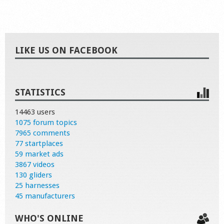
LIKE US ON FACEBOOK
STATISTICS
14463 users
1075 forum topics
7965 comments
77 startplaces
59 market ads
3867 videos
130 gliders
25 harnesses
45 manufacturers
WHO'S ONLINE