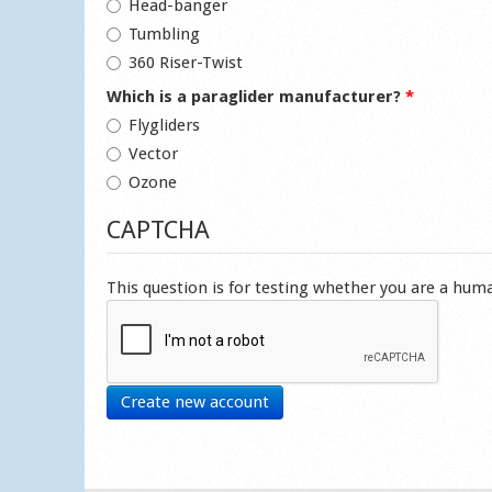
Head-banger
Tumbling
360 Riser-Twist
Which is a paraglider manufacturer?
*
Flygliders
Vector
Ozone
CAPTCHA
This question is for testing whether you are a hu
Create new account