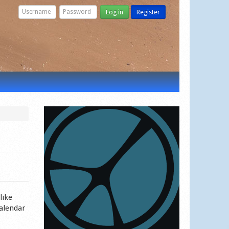
Log in
Register
like
calendar