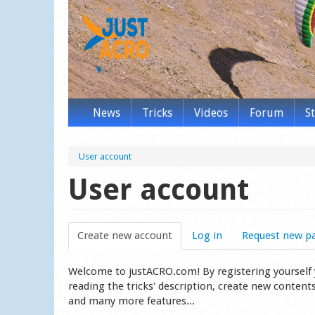
News
Tricks
Videos
Forum
S
User account
User account
Create new account
(active tab)
Log in
Request new p
Welcome to justACRO.com! By registering yourself you
reading the tricks' description, create new content
and many more features...