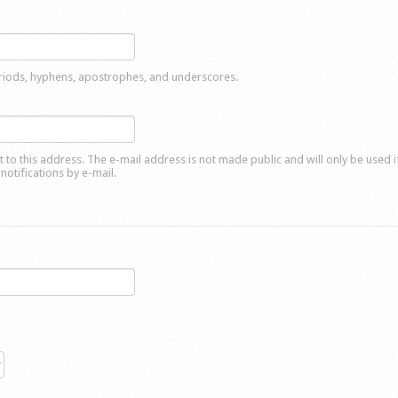
eriods, hyphens, apostrophes, and underscores.
nt to this address. The e-mail address is not made public and will only be used 
notifications by e-mail.