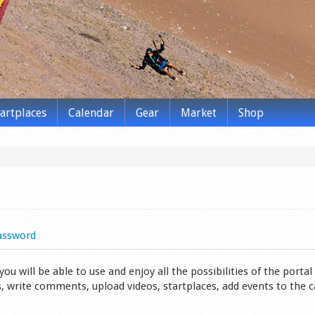
tartplaces
Calendar
Gear
Market
Shop
assword
 will be able to use and enjoy all the possibilities of the portal 
s, write comments, upload videos, startplaces, add events to the 