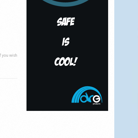
if you wish