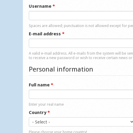
Username
*
Spaces are allowed; punctuation is not allowed except for p
E-mail address
*
A valid e-mail address. All e-mails from the system will be se
to receive a new password or wish to receive certain news or 
Personal information
Full name
*
Enter your real name
Country
*
Please choose your home country!