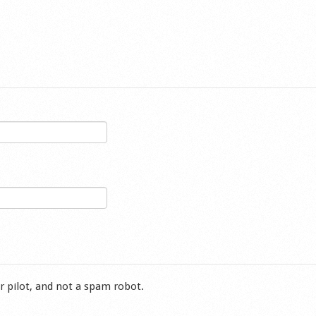
r pilot, and not a spam robot.