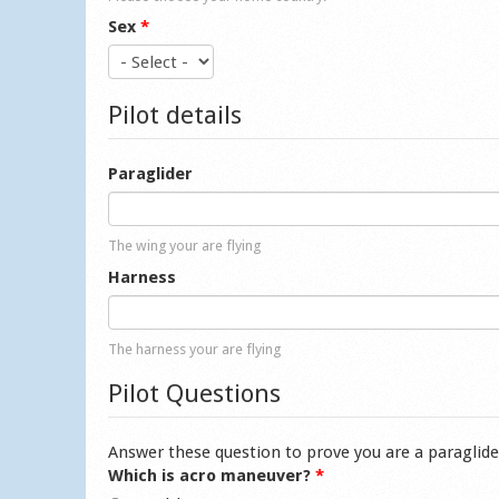
Sex
*
Pilot details
Paraglider
The wing your are flying
Harness
The harness your are flying
Pilot Questions
Answer these question to prove you are a paraglide
Which is acro maneuver?
*