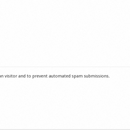
man visitor and to prevent automated spam submissions.