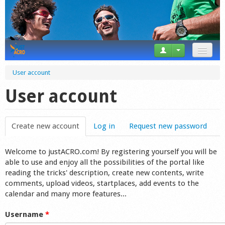
News
User account
Tricks
User account
Videos
Create new account
(active tab)
Log in
Request new password
Forum
Welcome to justACRO.com! By registering yourself you will be
Startplaces
able to use and enjoy all the possibilities of the portal like
reading the tricks' description, create new contents, write
Calendar
comments, upload videos, startplaces, add events to the
calendar and many more features...
Gear
Username
*
Market