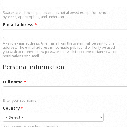
Shop
Spaces are allowed; punctuation is not allowed except for periods,
hyphens, apostrophes, and underscores.
E-mail address
*
A valid e-mail address. All e-mails from the system will be sent to this
address. The e-mail address is not made public and will only be used if
you wish to receive a new password or wish to receive certain news or
notifications by e-mail.
Personal information
Full name
*
Enter your real name
Country
*
Please choose your home country!