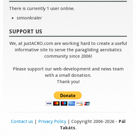
There is currently 1 user online.
simonkraler
SUPPORT US
We, at justACRO.com are working hard to create a useful
informative site to serve the paragliding aerobatics
community since 2006!
Please support our web-development and news team
with a small donation.
Thank you!
Contact us
|
Privacy Policy
| Copyright 2006-2026 -
Pál
Takáts
.