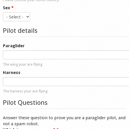
Sex
*
Pilot details
Paraglider
The wing your are flying
Harness
The harness your are flying
Pilot Questions
Answer these question to prove you are a paraglider pilot, and
not a spam robot.