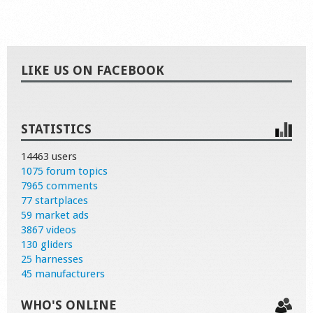
LIKE US ON FACEBOOK
STATISTICS
14463 users
1075 forum topics
7965 comments
77 startplaces
59 market ads
3867 videos
130 gliders
25 harnesses
45 manufacturers
WHO'S ONLINE