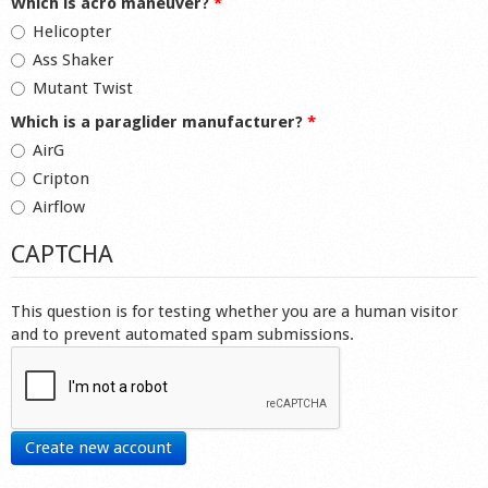
Which is acro maneuver?
*
Helicopter
Ass Shaker
Mutant Twist
Which is a paraglider manufacturer?
*
AirG
Cripton
Airflow
CAPTCHA
This question is for testing whether you are a human visitor
and to prevent automated spam submissions.
Create new account