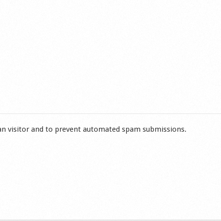
man visitor and to prevent automated spam submissions.