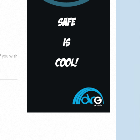
if you wish