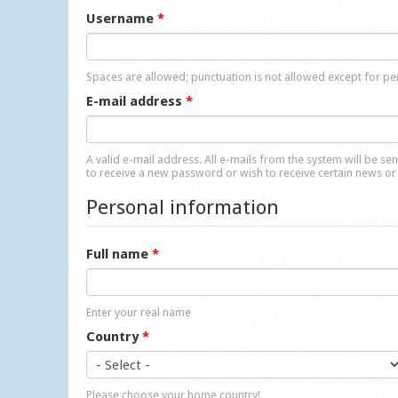
Username
*
Spaces are allowed; punctuation is not allowed except for p
E-mail address
*
A valid e-mail address. All e-mails from the system will be se
to receive a new password or wish to receive certain news or 
Personal information
Full name
*
Enter your real name
Country
*
Please choose your home country!