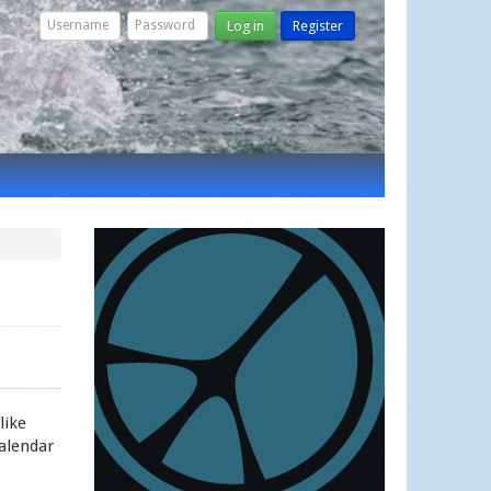
Log in
Register
like
calendar