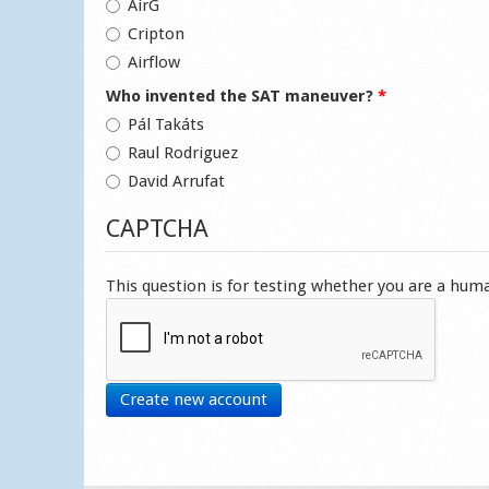
AirG
Cripton
Airflow
Who invented the SAT maneuver?
*
Pál Takáts
Raul Rodriguez
David Arrufat
CAPTCHA
This question is for testing whether you are a hu
Create new account