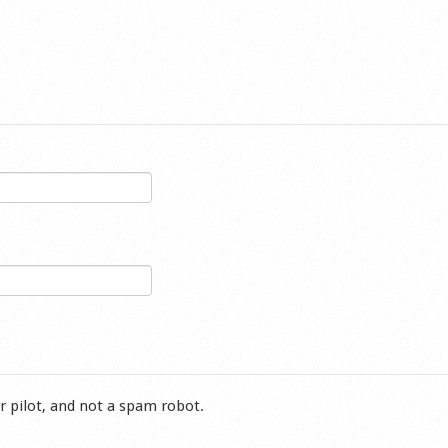
r pilot, and not a spam robot.