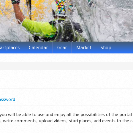
tartplaces
Calendar
Gear
Market
Shop
assword
 will be able to use and enjoy all the possibilities of the portal 
s, write comments, upload videos, startplaces, add events to the 