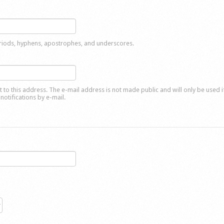
eriods, hyphens, apostrophes, and underscores.
nt to this address. The e-mail address is not made public and will only be used 
notifications by e-mail.