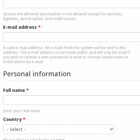
Shop
Spaces are allowed; punctuation is not allowed except for periods,
hyphens, apostrophes, and underscores.
E-mail address
*
A valid e-mail address. All e-mails from the system will be sent to this
address. The e-mail address is not made public and will only be used if
you wish to receive a new password or wish to receive certain news or
notifications by e-mail.
Personal information
Full name
*
Enter your real name
Country
*
Please choose your home country!