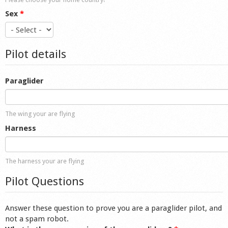
Sex
*
Pilot details
Paraglider
The wing your are flying
Harness
The harness your are flying
Pilot Questions
Answer these question to prove you are a paraglider pilot, and
not a spam robot.