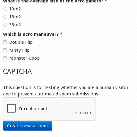
What is the average size of the acro gliders?
*
10m2
18m2
38m2
Which is acro maneuver?
*
Double Flip
Misty Flip
Monster-Loop
CAPTCHA
This question is for testing whether you are a human visitor
and to prevent automated spam submissions.
Create new account