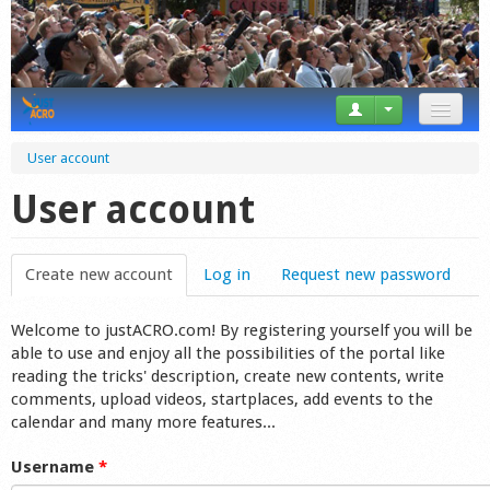
News
User account
Tricks
User account
Videos
Create new account
(active tab)
Log in
Request new password
Forum
Welcome to justACRO.com! By registering yourself you will be
Startplaces
able to use and enjoy all the possibilities of the portal like
reading the tricks' description, create new contents, write
Calendar
comments, upload videos, startplaces, add events to the
calendar and many more features...
Gear
Username
*
Market