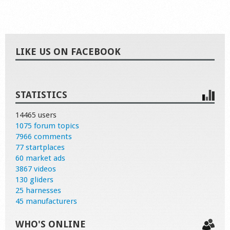
LIKE US ON FACEBOOK
STATISTICS
14465 users
1075 forum topics
7966 comments
77 startplaces
60 market ads
3867 videos
130 gliders
25 harnesses
45 manufacturers
WHO'S ONLINE