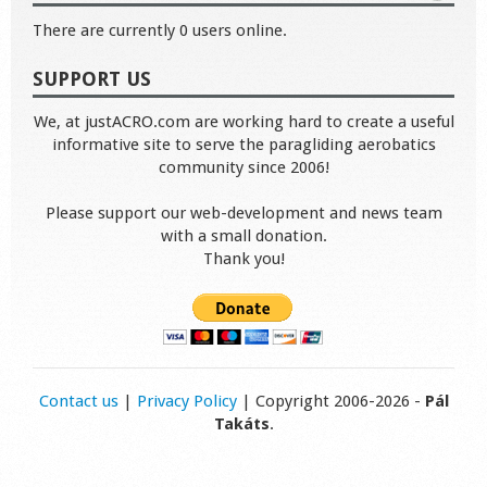
There are currently 0 users online.
SUPPORT US
We, at justACRO.com are working hard to create a useful
informative site to serve the paragliding aerobatics
community since 2006!
Please support our web-development and news team
with a small donation.
Thank you!
Contact us
|
Privacy Policy
| Copyright 2006-2026 -
Pál
Takáts
.